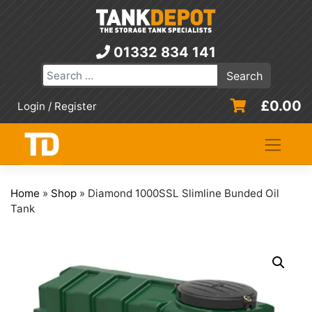
Skip
to
content
01332 834 141
£
0.00
Login / Register
Home
»
Shop
»
Diamond 1000SSL Slimline Bunded Oil
Tank