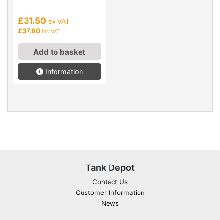
£31.50
ex VAT
£37.80
inc VAT
Add to basket
Information
Tank Depot
Contact Us
Customer Information
News