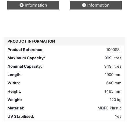
This
Information
Information
product
has
multiple
variants.
The
options
PRODUCT INFORMATION
may
Product Reference:
1000SSL
be
chosen
Maximum Capacity:
999 litres
on
Nominal Capacity:
949 litres
the
Length:
1900 mm
product
Width:
640 mm
page
Height:
1465 mm
Weight:
120 kg
Material:
MDPE Plastic
UV Stabilised:
Yes