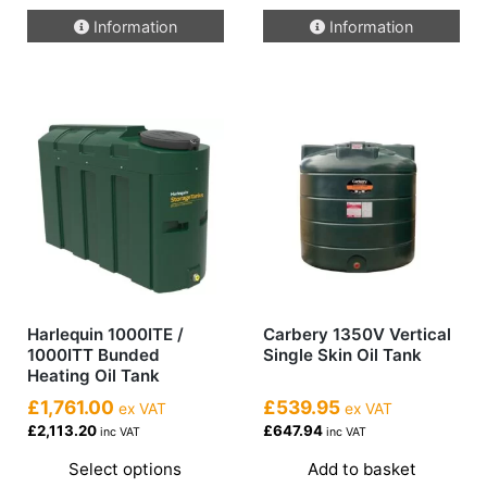
Information
Information
Harlequin 1000ITE /
Carbery 1350V Vertical
1000ITT Bunded
Single Skin Oil Tank
Heating Oil Tank
£1,761.00
£539.95
ex VAT
ex VAT
£2,113.20
£647.94
inc VAT
inc VAT
Select options
Add to basket