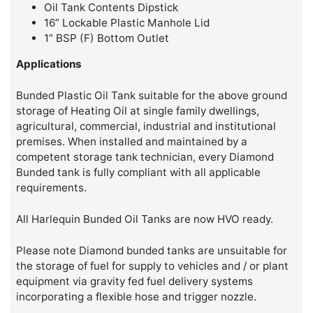
Oil Tank Contents Dipstick
16” Lockable Plastic Manhole Lid
1” BSP (F) Bottom Outlet
Applications
Bunded Plastic Oil Tank suitable for the above ground
storage of Heating Oil at single family dwellings,
agricultural, commercial, industrial and institutional
premises. When installed and maintained by a
competent storage tank technician, every Diamond
Bunded tank is fully compliant with all applicable
requirements.
All Harlequin Bunded Oil Tanks are now HVO ready.
Please note Diamond bunded tanks are unsuitable for
the storage of fuel for supply to vehicles and / or plant
equipment via gravity fed fuel delivery systems
incorporating a flexible hose and trigger nozzle.