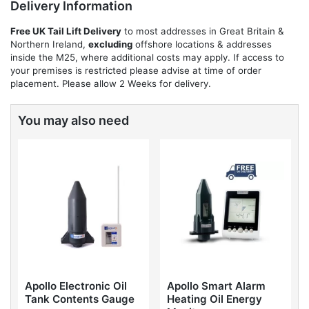
Delivery Information
Free UK Tail Lift Delivery
to most addresses in Great Britain &
Northern Ireland,
excluding
offshore locations & addresses
inside the M25, where additional costs may apply. If access to
your premises is restricted please advise at time of order
placement. Please allow 2 Weeks for delivery.
You may also need
Apollo Electronic Oil
Apollo Smart Alarm
Tank Contents Gauge
Heating Oil Energy