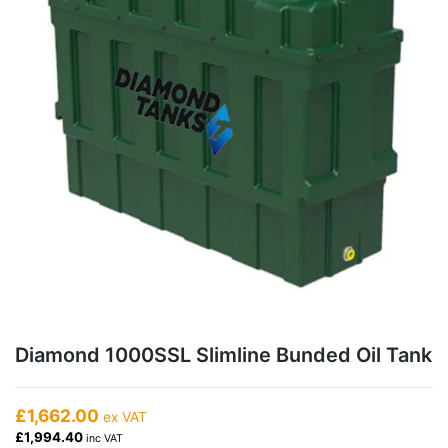
Diamond 1000SSL Slimline Bunded Oil Tank
£1,662.00
ex VAT
£1,994.40
inc VAT