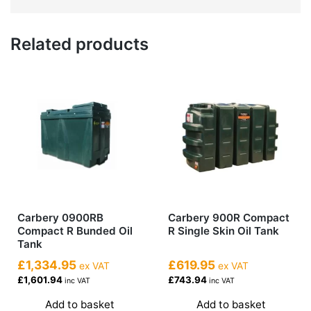
Related products
Carbery 0900RB
Carbery 900R Compact
Compact R Bunded Oil
R Single Skin Oil Tank
Tank
£1,334.95
£619.95
ex VAT
ex VAT
£1,601.94
£743.94
inc VAT
inc VAT
Add to basket
Add to basket