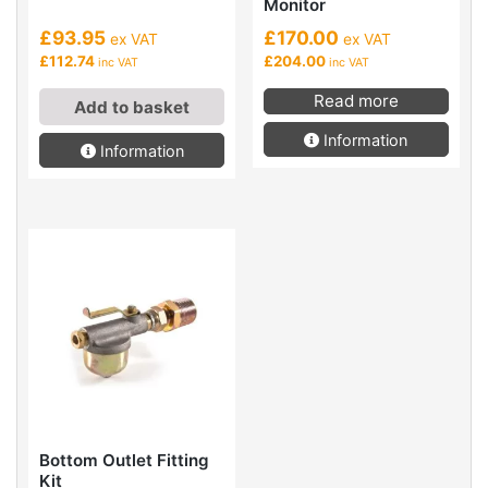
Monitor
£93.95
£170.00
ex VAT
ex VAT
£112.74
£204.00
inc VAT
inc VAT
Read more
Add to basket
Information
Information
Bottom Outlet Fitting
Kit