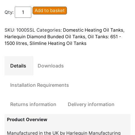
Diamond
Add to basket
Qty:
1000SSL
Slimline
Bunded
SKU:
1000SSL
Categories:
Domestic Heating Oil Tanks
,
Oil
Harlequin Diamond Bunded Oil Tanks
,
Oil Tanks: 651 -
Tank
1500 litres
,
Slimline Heating Oil Tanks
quantity
Details
Downloads
Installation Requirements
Returns information
Delivery information
Product Overview
Manufactured in the UK by Harlequin Manufacturing