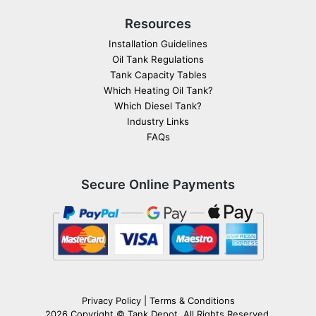
Resources
Installation Guidelines
Oil Tank Regulations
Tank Capacity Tables
Which Heating Oil Tank?
Which Diesel Tank?
Industry Links
FAQs
Secure Online Payments
Privacy Policy
|
Terms & Conditions
2026 Copyright ©
Tank Depot
. All Rights Reserved.