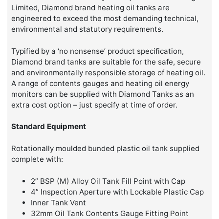
Limited, Diamond brand heating oil tanks are
engineered to exceed the most demanding technical,
environmental and statutory requirements.
Typified by a ‘no nonsense’ product specification,
Diamond brand tanks are suitable for the safe, secure
and environmentally responsible storage of heating oil.
A range of contents gauges and heating oil energy
monitors can be supplied with Diamond Tanks as an
extra cost option – just specify at time of order.
Standard Equipment
Rotationally moulded bunded plastic oil tank supplied
complete with:
2” BSP (M) Alloy Oil Tank Fill Point with Cap
4” Inspection Aperture with Lockable Plastic Cap
Inner Tank Vent
32mm Oil Tank Contents Gauge Fitting Point