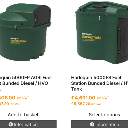
equin 5000FP AGRI Fuel
Harlequin 5000FS Fuel
t Bunded Diesel / HVO
Station Bunded Diesel / 
k
Tank
406.00
£4,631.00
ex VAT
ex VAT
87.20
£5,557.20
inc VAT
inc VAT
Add to basket
Select options
This
Information
Information