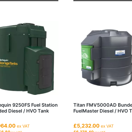
product
has
multiple
variants.
The
options
may
be
chosen
on
the
product
page
equin 9250FS Fuel Station
Titan FMV5000AD Bund
ed Diesel / HVO Tank
FuelMaster Diesel / HVO 
964.00
£5,232.00
ex VAT
ex VAT