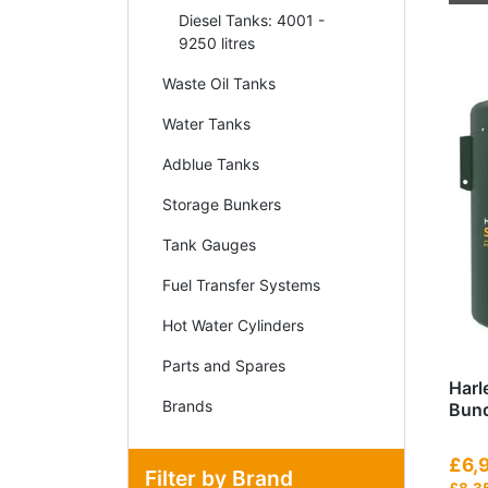
Diesel Tanks: 4001 -
9250 litres
Waste Oil Tanks
Water Tanks
Adblue Tanks
Storage Bunkers
Tank Gauges
Fuel Transfer Systems
Hot Water Cylinders
Parts and Spares
Harl
Brands
Bund
£6,
Filter by Brand