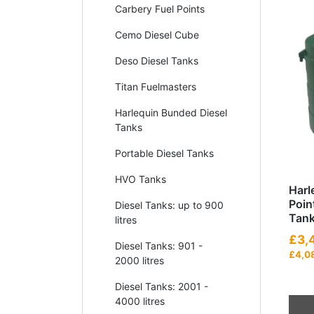
Carbery Fuel Points
Cemo Diesel Cube
Deso Diesel Tanks
Titan Fuelmasters
Harlequin Bunded Diesel
Tanks
Portable Diesel Tanks
HVO Tanks
Harl
Poin
Diesel Tanks: up to 900
Tan
litres
£3,
Diesel Tanks: 901 -
£4,0
2000 litres
Diesel Tanks: 2001 -
4000 litres