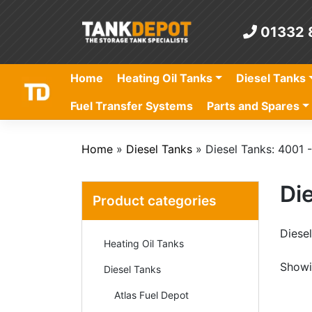
Skip
to
01332 
content
Home
Heating Oil Tanks
Diesel Tanks
Fuel Transfer Systems
Parts and Spares
Home
»
Diesel Tanks
»
Diesel Tanks: 4001 -
Die
Product categories
Diesel
Heating Oil Tanks
Showin
Diesel Tanks
Atlas Fuel Depot