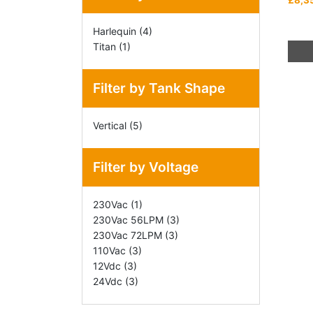
£8,3
Harlequin
(4)
This
Titan
(1)
prod
has
Filter by Tank Shape
mult
varia
Vertical
(5)
The
opti
may
Filter by Voltage
be
chos
230Vac
(1)
on
230Vac 56LPM
(3)
the
230Vac 72LPM
(3)
prod
110Vac
(3)
pag
12Vdc
(3)
24Vdc
(3)