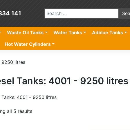
834 141
Waste Oil Tanks
Water Tanks
Adblue Tanks
Hot Water Cylinders
 9250 litres
sel Tanks: 4001 - 9250 litres
 Tanks: 4001 – 9250 litres
g all 5 results