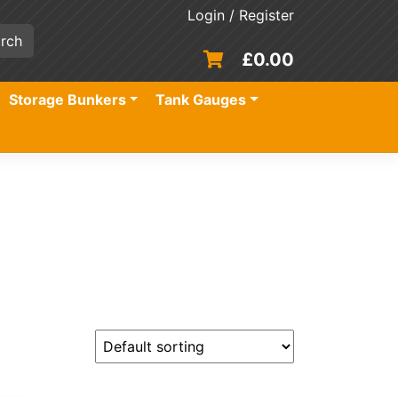
Login / Register
£
0.00
Storage Bunkers
Tank Gauges