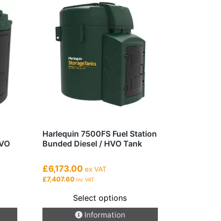
Harlequin 7500FS Fuel Station
HVO
Bunded Diesel / HVO Tank
£6,173.00
ex VAT
£7,407.60
inc VAT
Select options
This
Information