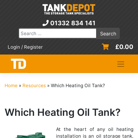
Skip
to
content
01332 834 141
£
0.00
Login / Register
Home
»
Resources
»
Which Heating Oil Tank?
Which Heating Oil Tank?
At the heart of any oil heating
installation is an oil storage tank.