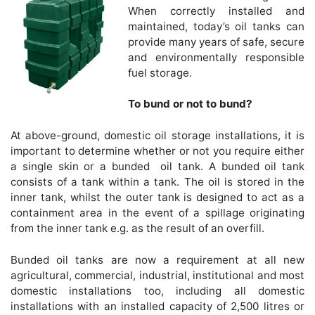
When correctly installed and
maintained, today’s oil tanks can
provide many years of safe, secure
and environmentally responsible
fuel storage.
To bund or not to bund?
At above-ground, domestic oil storage installations, it is
important to determine whether or not you require either
a single skin or a bunded oil tank. A bunded oil tank
consists of a tank within a tank. The oil is stored in the
inner tank, whilst the outer tank is designed to act as a
containment area in the event of a spillage originating
from the inner tank e.g. as the result of an overfill.
Bunded oil tanks are now a requirement at all new
agricultural, commercial, industrial, institutional and most
domestic installations too, including all domestic
installations with an installed capacity of 2,500 litres or