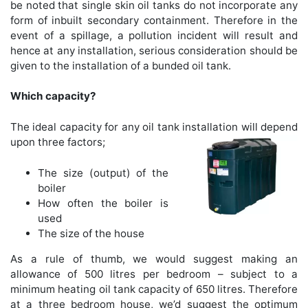
be noted that single skin oil tanks do not incorporate any
form of inbuilt secondary containment. Therefore in the
event of a spillage, a pollution incident will result and
hence at any installation, serious consideration should be
given to the installation of a bunded oil tank.
Which capacity?
The ideal capacity for any oil tank installation will depend
upon three factors;
The size (output) of the
boiler
How often the boiler is
used
The size of the house
As a rule of thumb, we would suggest making an
allowance of 500 litres per bedroom – subject to a
minimum heating oil tank capacity of 650 litres. Therefore
at a three bedroom house, we’d suggest the optimum