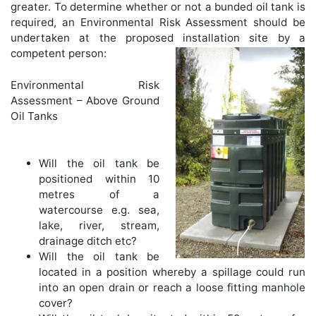
greater. To determine whether or not a bunded oil tank is
required, an Environmental Risk Assessment should be
undertaken at the proposed installation site by a
competent person:
Environmental Risk
Assessment – Above Ground
Oil Tanks
Will the oil tank be
positioned within 10
metres of a
watercourse e.g. sea,
lake, river, stream,
drainage ditch etc?
Will the oil tank be
located in a position whereby a spillage could run
into an open drain or reach a loose fitting manhole
cover?