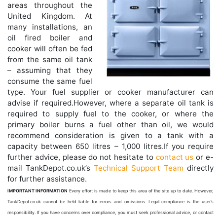
areas throughout the
United Kingdom. At
many installations, an
oil fired boiler and
cooker will often be fed
from the same oil tank
– assuming that they
consume the same fuel
type. Your fuel supplier or cooker manufacturer can
advise if required.However, where a separate oil tank is
required to supply fuel to the cooker, or where the
primary boiler burns a fuel other than oil, we would
recommend consideration is given to a tank with a
capacity between 650 litres – 1,000 litres.If you require
further advice, please do not hesitate to
contact us
or e-
mail TankDepot.co.uk’s
Technical Support Team
directly
for further assistance.
IMPORTANT INFORMATION
Every effort is made to keep this area of the site up to date. However,
TankDepot.co.uk cannot be held liable for errors and omissions. Legal compliance is the user’s
responsibility. If you have concerns over compliance, you must seek professional advice, or contact