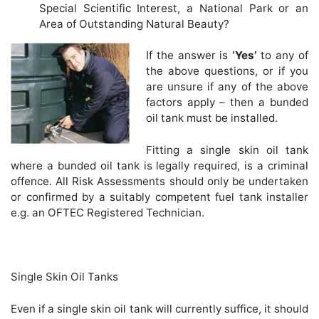
Special Scientific Interest, a National Park or an
Area of Outstanding Natural Beauty?
If the answer is
‘Yes’
to any of
the above questions, or if you
are unsure if any of the above
factors apply – then a bunded
oil tank must be installed.
Fitting a single skin oil tank
where a bunded oil tank is legally required, is a criminal
offence. All Risk Assessments should only be undertaken
or confirmed by a suitably competent fuel tank installer
e.g. an OFTEC Registered Technician.
Single Skin Oil Tanks
Even if a single skin oil tank will currently suffice, it should