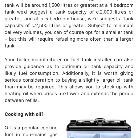
tank will be around 1,500 litres or greater; at a 4 bedroom
tank we’d suggest a tank capacity of c.2,000 litres or
greater; and at a 5 bedroom house, we’d suggest a tank
capacity of c.2,500 litres or greater. Subject to minimum
delivery volumes, you can of course opt for a smaller tank
– but this will require refueling more often than a larger
tank.
Your boiler manufacturer or fuel tank installer can also
provide guidance as to optimum oil tank capacity and
likely fuel consumption. Additionally, it is worth giving
serious consideration to buying a slightly larger oil tank
than may be required. This allows you to stock up with
heating oil when prices are lower and extends the period
between refills.
Cooking with oil?
Oil is a popular cooking
fuel in non-mains gas