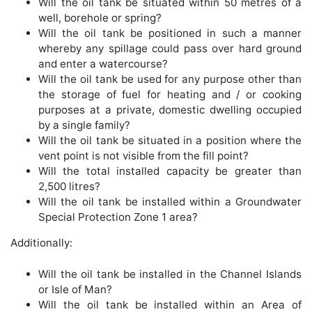
Will the oil tank be situated within 50 metres of a
well, borehole or spring?
Will the oil tank be positioned in such a manner
whereby any spillage could pass over hard ground
and enter a watercourse?
Will the oil tank be used for any purpose other than
the storage of fuel for heating and / or cooking
purposes at a private, domestic dwelling occupied
by a single family?
Will the oil tank be situated in a position where the
vent point is not visible from the fill point?
Will the total installed capacity be greater than
2,500 litres?
Will the oil tank be installed within a Groundwater
Special Protection Zone 1 area?
Additionally:
Will the oil tank be installed in the Channel Islands
or Isle of Man?
Will the oil tank be installed within an Area of