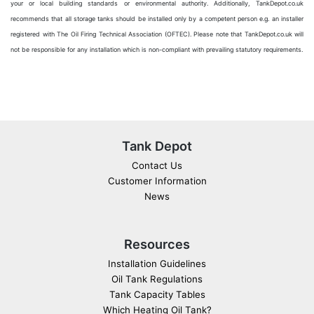
your or local building standards or environmental authority. Additionally, TankDepot.co.uk
recommends that all storage tanks should be installed only by a competent person e.g. an installer
registered with The Oil Firing Technical Association (OFTEC). Please note that TankDepot.co.uk will
not be responsible for any installation which is non-compliant with prevailing statutory requirements.
Tank Depot
Contact Us
Customer Information
News
Resources
Installation Guidelines
Oil Tank Regulations
Tank Capacity Tables
Which Heating Oil Tank?