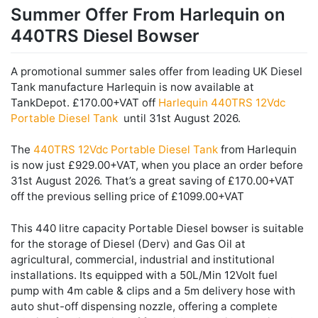
Summer Offer From Harlequin on
440TRS Diesel Bowser
A promotional summer sales offer from leading UK Diesel
Tank manufacture Harlequin is now available at
TankDepot. £170.00+VAT off
Harlequin 440TRS 12Vdc
Portable Diesel Tank
until 31st August 2026.
The
440TRS 12Vdc Portable Diesel Tank
from Harlequin
is now just £929.00+VAT, when you place an order before
31st August 2026. That’s a great saving of £170.00+VAT
off the previous selling price of £1099.00+VAT
This 440 litre capacity Portable Diesel bowser is suitable
for the storage of Diesel (Derv) and Gas Oil at
agricultural, commercial, industrial and institutional
installations. Its equipped with a 50L/Min 12Volt fuel
pump with 4m cable & clips and a 5m delivery hose with
auto shut-off dispensing nozzle, offering a complete