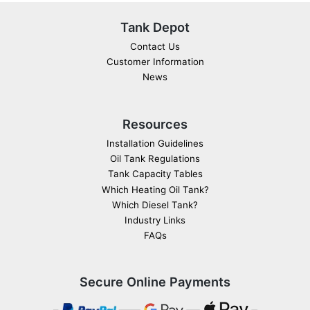
Tank Depot
Contact Us
Customer Information
News
Resources
Installation Guidelines
Oil Tank Regulations
Tank Capacity Tables
Which Heating Oil Tank?
Which Diesel Tank?
Industry Links
FAQs
Secure Online Payments