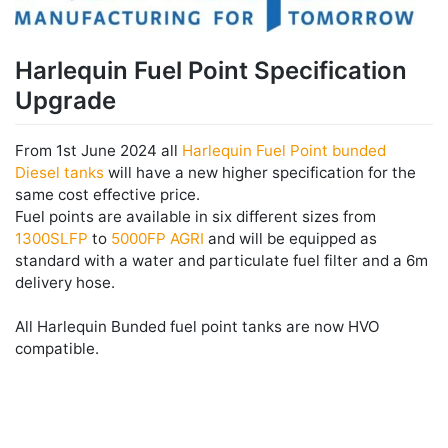
Harlequin Fuel Point Specification
Upgrade
From 1st June 2024 all
Harlequin Fuel Point bunded
Diesel tanks
will have a new higher specification for the
same cost effective price.
Fuel points are available in six different sizes from
1300SLFP
to
5000FP AGRI
and will be equipped as
standard with a water and particulate fuel filter and a 6m
delivery hose.
All Harlequin Bunded fuel point tanks are now HVO
compatible.