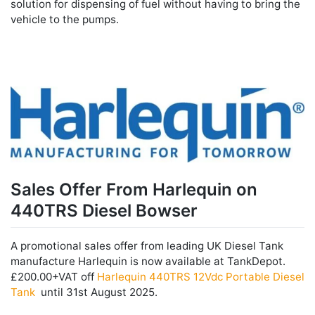
solution for dispensing of fuel without having to bring the
vehicle to the pumps.
Sales Offer From Harlequin on
440TRS Diesel Bowser
A promotional sales offer from leading UK Diesel Tank
manufacture Harlequin is now available at TankDepot.
£200.00+VAT off
Harlequin 440TRS 12Vdc Portable Diesel
Tank
until 31st August 2025.