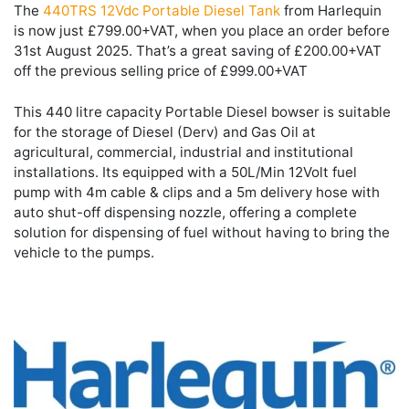
The
440TRS 12Vdc Portable Diesel Tank
from Harlequin
is now just £799.00+VAT, when you place an order before
31st August 2025. That’s a great saving of £200.00+VAT
off the previous selling price of £999.00+VAT
This 440 litre capacity Portable Diesel bowser is suitable
for the storage of Diesel (Derv) and Gas Oil at
agricultural, commercial, industrial and institutional
installations. Its equipped with a 50L/Min 12Volt fuel
pump with 4m cable & clips and a 5m delivery hose with
auto shut-off dispensing nozzle, offering a complete
solution for dispensing of fuel without having to bring the
vehicle to the pumps.