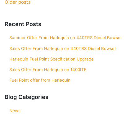
Posts
Older posts
navigation
Recent Posts
Summer Offer From Harlequin on 440TRS Diesel Bowser
Sales Offer From Harlequin on 440TRS Diesel Bowser
Harlequin Fuel Point Specification Upgrade
Sales Offer From Harlequin on 1400ITE
Fuel Point offer from Harlequin
Blog Categories
News