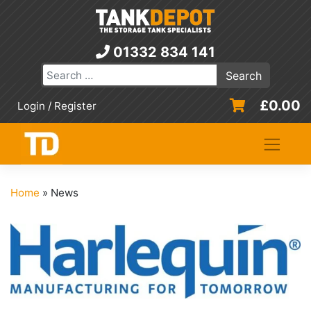
Skip
to
content
01332 834 141
£
0.00
Login / Register
Home
»
News
News