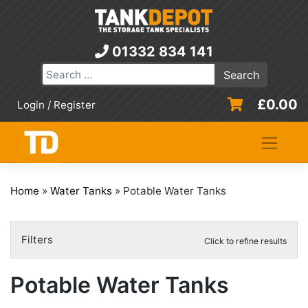
Skip
to
content
01332 834 141
£
0.00
Login / Register
Home
»
Water Tanks
»
Potable Water Tanks
Filters
Click to refine results
Potable Water Tanks