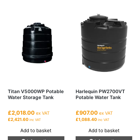
Titan V5000WP Potable
Harlequin PW2700VT
Water Storage Tank
Potable Water Tank
£2,018.00
£907.00
ex VAT
ex VAT
£2,421.60
£1,088.40
inc VAT
inc VAT
Add to basket
Add to basket