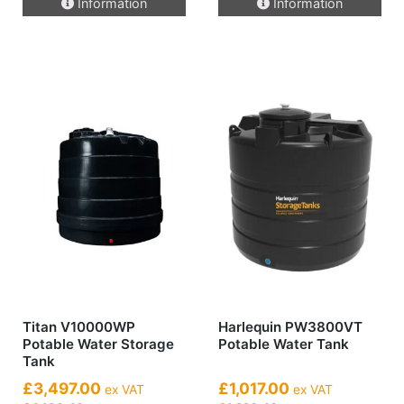
Information
Information
Titan V10000WP
Harlequin PW3800VT
Potable Water Storage
Potable Water Tank
Tank
£3,497.00
£1,017.00
ex VAT
ex VAT