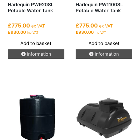
Harlequin PW920SL
Harlequin PW1100SL
Potable Water Tank
Potable Water Tank
£775.00
£775.00
ex VAT
ex VAT
£930.00
£930.00
inc VAT
inc VAT
Add to basket
Add to basket
Information
Information