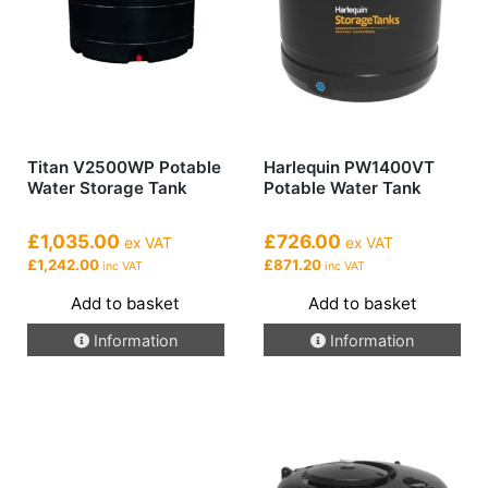
Titan V2500WP Potable
Harlequin PW1400VT
Water Storage Tank
Potable Water Tank
£1,035.00
£726.00
ex VAT
ex VAT
£1,242.00
£871.20
inc VAT
inc VAT
Add to basket
Add to basket
Information
Information