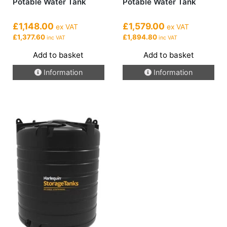
Potable Water Tank
Potable Water Tank
£1,148.00
£1,579.00
ex VAT
ex VAT
£1,377.60
£1,894.80
inc VAT
inc VAT
Add to basket
Add to basket
Information
Information