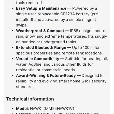
tools required.
Easy Setup & Maintenance
— Powered by a
single user-replaceable CR123A battery (pre-
installed) and activated by a simple magnet
swipe.
Weatherproof & Compact
— IP68 design endures
rain, snow, and extreme temperatures; fits snugly
on bunded or underground tanks.
Extended Bluetooth Range
— Up to 100 m for
spacious properties and remote tank locations.
Versatile Compatibility
— Suitable for heating oil,
water, AdBlue, and various other fluids for
residential or commercial needs.
Award-Winning & Future-Ready
— Designed for
reliability and evolving smart home & IoT security
standards.
Technical information
Model:
HAWKi (MM24HAWK1V1)