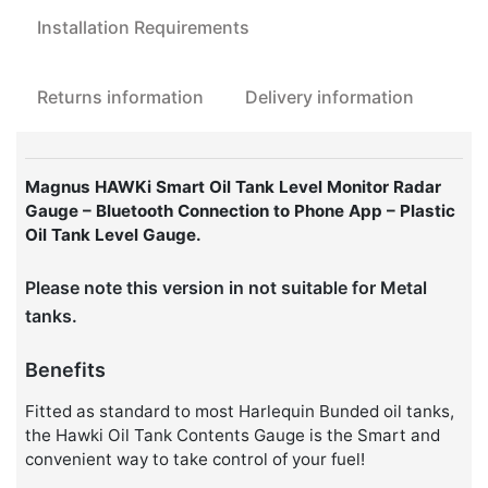
Oil
Installation Requirements
Tanks
quantity
Returns information
Delivery information
Magnus HAWKi Smart Oil Tank Level Monitor Radar
Gauge – Bluetooth Connection to Phone App – Plastic
Oil Tank Level Gauge.
Please note this version in not suitable for Metal
tanks.
Benefits
Fitted as standard to most Harlequin Bunded oil tanks,
the Hawki Oil Tank Contents Gauge is the Smart and
convenient way to take control of your fuel!