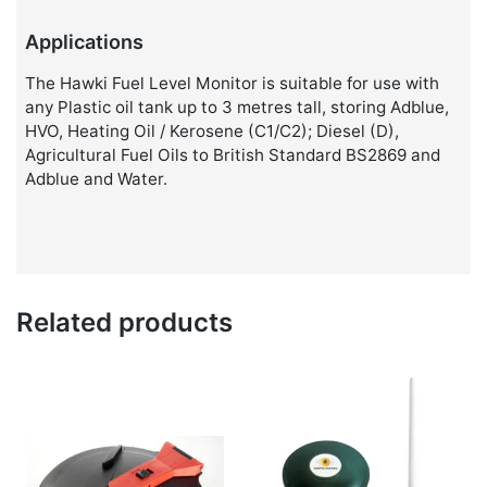
Applications
The Hawki Fuel Level Monitor is suitable for use with
any Plastic oil tank up to 3 metres tall, storing Adblue,
HVO, Heating Oil / Kerosene (C1/C2); Diesel (D),
Agricultural Fuel Oils to British Standard BS2869 and
Adblue and Water.
Related products