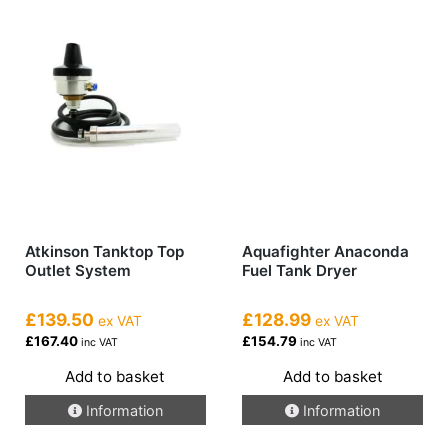
Atkinson Tanktop Top
Aquafighter Anaconda
Outlet System
Fuel Tank Dryer
£139.50
£128.99
ex VAT
ex VAT
£167.40
£154.79
inc VAT
inc VAT
Add to basket
Add to basket
Information
Information