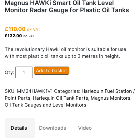
Magnus HAWKi Smart Oil Tank Level
Monitor Radar Gauge for Plastic Oil Tanks
£110.00
ex VAT
£132.00
inc VAT
The revolutionary Hawki oil monitor is suitable for use
with most plastic oil tanks up to 3 metres in height.
Magnus
Add to basket
Qty:
HAWKi
Smart
Oil
SKU:
MM24HAWK1V1
Categories:
Harlequin Fuel Station /
Tank
Point Parts
,
Harlequin Oil Tank Parts
,
Magnus Monitors
,
Level
Oil Tank Gauges and Level Monitors
Monitor
Radar
Gauge
Details
Downloads
Video
for
Plastic