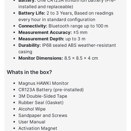
Battery:
One CR123A lithium ion battery (Pre-
installed and replaceable)
Battery Life:
2 to 3 Years, Based on readings
every hour in standard configuration
Connectivity:
Bluetooth range up to 100 m
Measurement Accuracy:
±5 mm
Measurement Depth:
up to 3 m
Durability:
IP68 sealed ABS weather-resistant
casing
Monitor Dimensions:
8.5 × 8.5 × 4 cm
Whats in the box?
Magnus HAWKi Monitor
CR123A Battery (pre-installed)
3M Double-Sided Tape
Rubber Seal (Gasket)
Alcohol Wipe
Sandpaper and Screws
User Manual
Activation Magnet