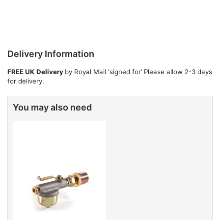
Delivery Information
FREE UK
Delivery
by Royal Mail ‘signed for’ Please allow 2-3 days
for delivery.
You may also need