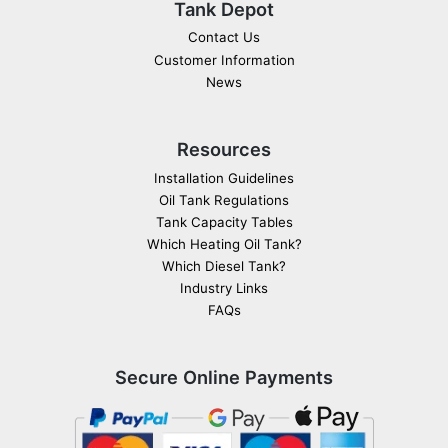
Tank Depot
Contact Us
Customer Information
News
Resources
Installation Guidelines
Oil Tank Regulations
Tank Capacity Tables
Which Heating Oil Tank?
Which Diesel Tank?
Industry Links
FAQs
Secure Online Payments