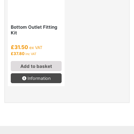
Bottom Outlet Fitting
Kit
£31.50
ex VAT
£37.80
inc VAT
Add to basket
Information