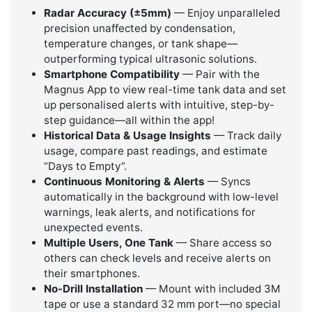
Radar Accuracy (±5mm)
— Enjoy unparalleled
precision unaffected by condensation,
temperature changes, or tank shape—
outperforming typical ultrasonic solutions.
Smartphone Compatibility
— Pair with the
Magnus App to view real-time tank data and set
up personalised alerts with intuitive, step-by-
step guidance—all within the app!
Historical Data & Usage Insights
— Track daily
usage, compare past readings, and estimate
“Days to Empty”.
Continuous Monitoring & Alerts
— Syncs
automatically in the background with low-level
warnings, leak alerts, and notifications for
unexpected events.
Multiple Users, One Tank
— Share access so
others can check levels and receive alerts on
their smartphones.
No-Drill Installation
— Mount with included 3M
tape or use a standard 32 mm port—no special