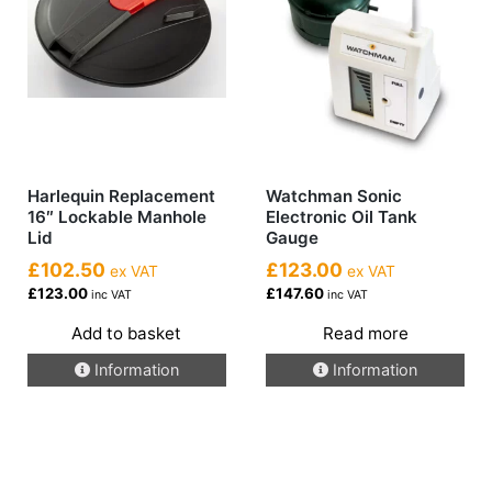
Harlequin Replacement
Watchman Sonic
16″ Lockable Manhole
Electronic Oil Tank
Lid
Gauge
£102.50
£123.00
ex VAT
ex VAT
£123.00
£147.60
inc VAT
inc VAT
Add to basket
Read more
Information
Information