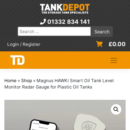
Skip
to
content
01332 834 141
£
0.00
Login / Register
Home
»
Shop
»
Magnus HAWKi Smart Oil Tank Level
Monitor Radar Gauge for Plastic Oil Tanks