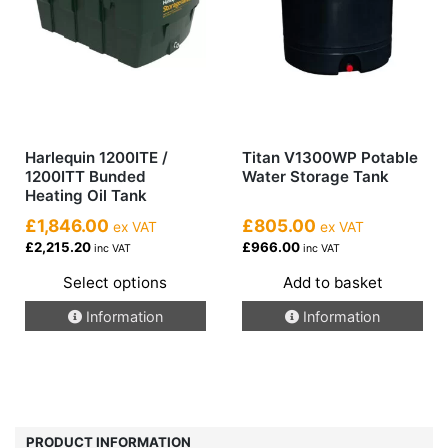
on
the
product
page
Harlequin 1200ITE /
Titan V1300WP Potable
1200ITT Bunded
Water Storage Tank
Heating Oil Tank
£1,846.00
£805.00
ex VAT
ex VAT
£2,215.20
£966.00
inc VAT
inc VAT
Select options
Add to basket
This
Information
Information
product
has
multiple
variants.
The
options
PRODUCT INFORMATION