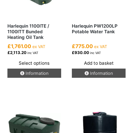
Harlequin 1100ITE /
Harlequin PW1200LP
1100ITT Bunded
Potable Water Tank
Heating Oil Tank
£1,761.00
£775.00
ex VAT
ex VAT
£2,113.20
£930.00
inc VAT
inc VAT
Select options
Add to basket
This
Information
Information
product
has
multiple
variants.
The
options
may
be
chosen