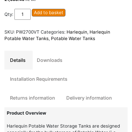
Harlequin
Add to basket
Qty:
PW2700VT
Potable
Water
SKU:
PW2700VT
Categories:
Harlequin
,
Harlequin
Tank
Potable Water Tanks
,
Potable Water Tanks
quantity
Details
Downloads
Installation Requirements
Returns information
Delivery information
Product Overview
Harlequin Potable Water Storage Tanks are designed