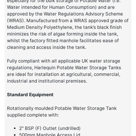
especially for the bulk storage of Potable Water (i.e.
Water intended for Human Consumption) and are
approved by the Water Regulations Advisory Scheme
(WRAS). Manufactured from a WRAS approved grade of
Medium Density Polyethylene, the tank’s black finish
minimizes the risk of algae forming inside the tank,
whilst the factory fitted manhole facilitates ease of
cleaning and access inside the tank.
Fully compliant with all applicable UK water storage
regulations, Harlequin Potable Water Storage Tanks
are ideal for installation at agricultural, commercial,
industrial and institutional premises.
Standard Equipment
Rotationally moulded Potable Water Storage Tank
supplied complete with:
2″ BSP (F) Outlet (undrilled)
500mm Manhole Access Lid