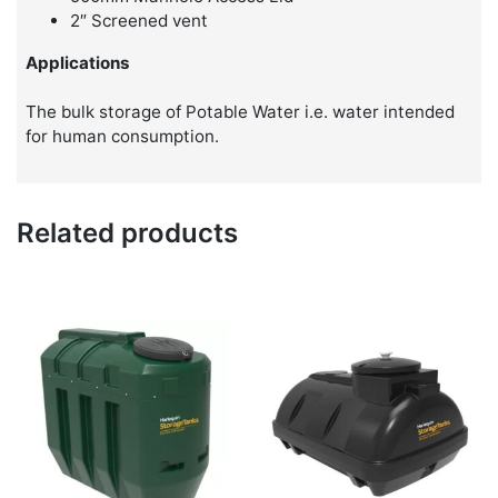
2″ Screened vent
Applications
The bulk storage of Potable Water i.e. water intended
for human consumption.
Related products