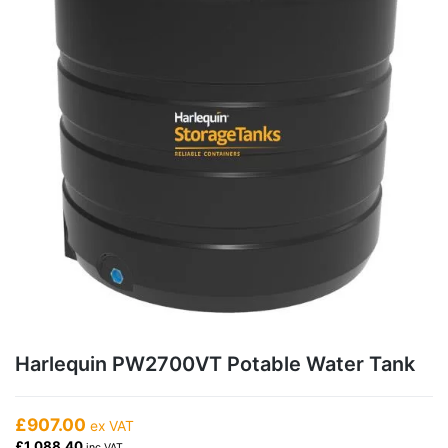
Harlequin PW2700VT Potable Water Tank
£907.00
ex VAT
£1,088.40
inc VAT