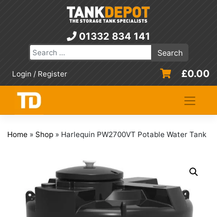
Skip
to
content
01332 834 141
£
0.00
Login / Register
Home
»
Shop
»
Harlequin PW2700VT Potable Water Tank