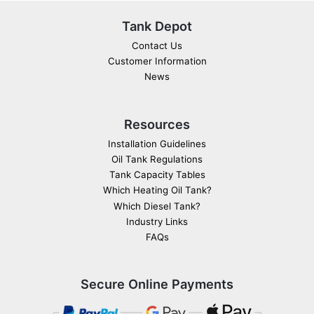
Tank Depot
Contact Us
Customer Information
News
Resources
Installation Guidelines
Oil Tank Regulations
Tank Capacity Tables
Which Heating Oil Tank?
Which Diesel Tank?
Industry Links
FAQs
Secure Online Payments