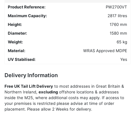
may
Product Reference:
PW2700VT
be
chosen
Maximum Capacity:
2817 litres
on
Height:
1760 mm
the
Diameter:
1580 mm
product
Weight:
65 kg
page
Material:
WRAS Approved MDPE
UV Stabilised:
Yes
Delivery Information
Free UK Tail Lift Delivery
to most addresses in Great Britain &
Northern Ireland,
excluding
offshore locations & addresses
inside the M25, where additional costs may apply. If access to
your premises is restricted please advise at time of order
placement. Please allow 2 Weeks for delivery.