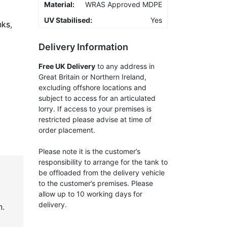
Material:
WRAS Approved MDPE
UV Stabilised:
Yes
nks
,
Delivery Information
Free UK Delivery
to any address in
Great Britain or Northern Ireland,
excluding offshore locations and
subject to access for an articulated
lorry. If access to your premises is
restricted please advise at time of
order placement.
Please note it is the customer’s
responsibility to arrange for the tank to
be offloaded from the delivery vehicle
to the customer’s premises. Please
allow up to 10 working days for
delivery.
n.