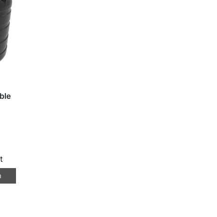
ble
t
n