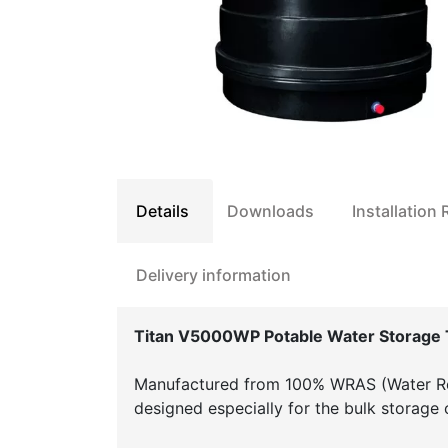
Details
Downloads
Installation
Delivery information
Titan V5000WP Potable Water Storage 
Manufactured from 100% WRAS (Water Re
designed especially for the bulk storage