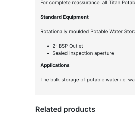
For complete reassurance, all Titan Pot
Standard Equipment
Rotationally moulded Potable Water Stor
2″ BSP Outlet
Sealed inspection aperture
Applications
The bulk storage of potable water i.e. w
Related products