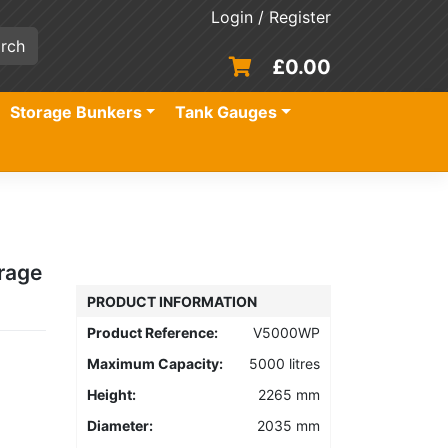
Login / Register
£
0.00
Storage Bunkers
Tank Gauges
rage
PRODUCT INFORMATION
Product Reference:
V5000WP
Maximum Capacity:
5000 litres
Height:
2265 mm
Diameter:
2035 mm