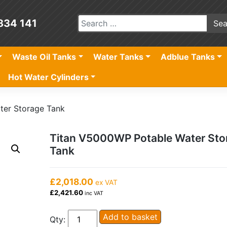
834 141
Waste Oil Tanks
Water Tanks
Adblue Tanks
Hot Water Cylinders
ter Storage Tank
Titan V5000WP Potable Water Sto
Tank
£2,018.00
ex VAT
£2,421.60
inc VAT
Titan
Add to basket
Qty: