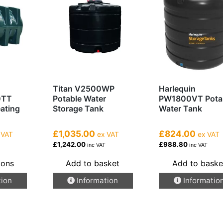
Titan V2500WP
Harlequin
0TT
Potable Water
PW1800VT Pota
eating
Storage Tank
Water Tank
£1,035.00
£824.00
 VAT
ex VAT
ex VAT
£1,242.00
£988.80
inc VAT
inc VAT
ions
Add to basket
Add to baske
tion
Information
Informatio