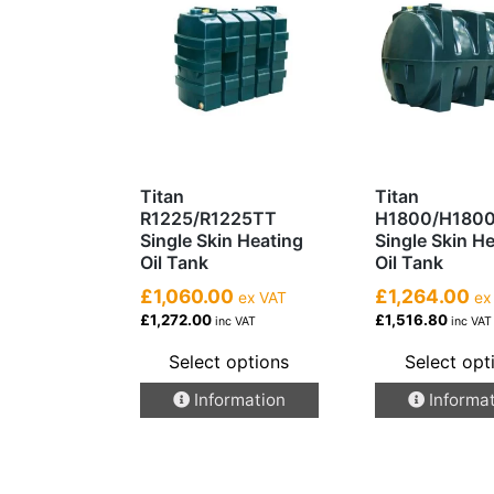
Titan
Titan
R1225/R1225TT
H1800/H180
Single Skin Heating
Single Skin H
Oil Tank
Oil Tank
£1,060.00
£1,264.00
ex VAT
ex
£1,272.00
£1,516.80
inc VAT
inc VAT
Select options
Select opt
This
This
Information
Informa
product
product
has
has
multiple
multiple
variants.
variants.