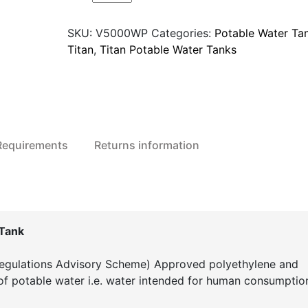
V5000WP
Potable
SKU:
V5000WP
Categories:
Potable Water Ta
Water
Titan
,
Titan Potable Water Tanks
Storage
Tank
quantity
 Requirements
Returns information
Tank
gulations Advisory Scheme) Approved polyethylene and
 of potable water i.e. water intended for human consumptio