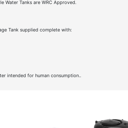
able Water Tanks are WRC Approved.
age Tank supplied complete with:
ater intended for human consumption..