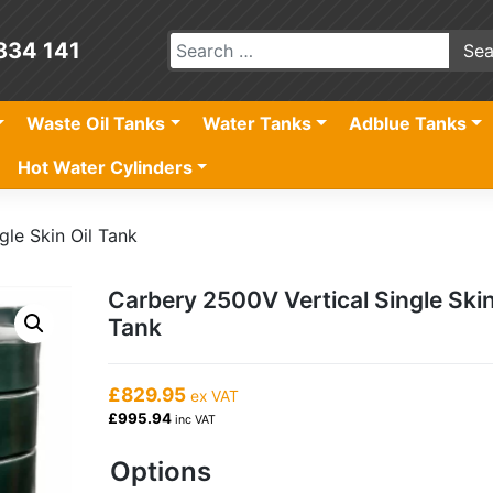
834 141
Waste Oil Tanks
Water Tanks
Adblue Tanks
Hot Water Cylinders
gle Skin Oil Tank
Carbery 2500V Vertical Single Skin
Tank
£829.95
ex VAT
£995.94
inc VAT
Options