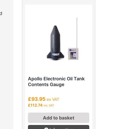
d
Apollo Electronic Oil Tank
Contents Gauge
£93.95
ex VAT
£112.74
inc VAT
Add to basket