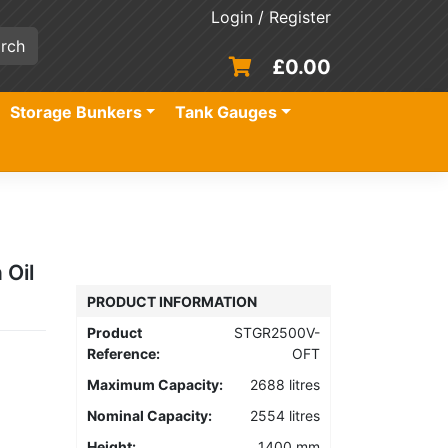
Login / Register
£
0.00
Storage Bunkers
Tank Gauges
 Oil
PRODUCT INFORMATION
Product
STGR2500V-
Reference:
OFT
Maximum Capacity:
2688 litres
Nominal Capacity:
2554 litres
Height:
1400 mm