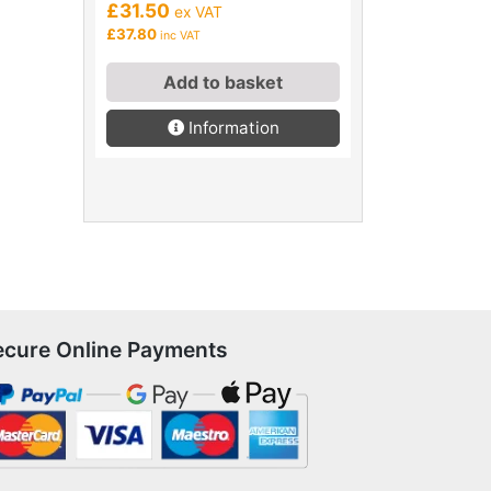
£31.50
ex VAT
£37.80
inc VAT
Add to basket
Information
ecure Online Payments