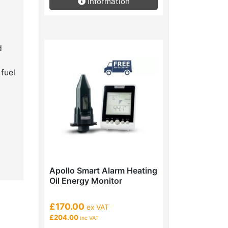
Information
d
fuel
Apollo Smart Alarm Heating
Oil Energy Monitor
£170.00
ex VAT
£204.00
inc VAT