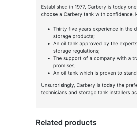
Established in 1977, Carbery is today one
choose a Carbery tank with confidence, 
Thirty five years experience in the
storage products;
An oil tank approved by the exper
storage regulations;
The support of a company with a tr
promises;
An oil tank which is proven to stand 
Unsurprisingly, Carbery is today the pref
technicians and storage tank installers a
Related products