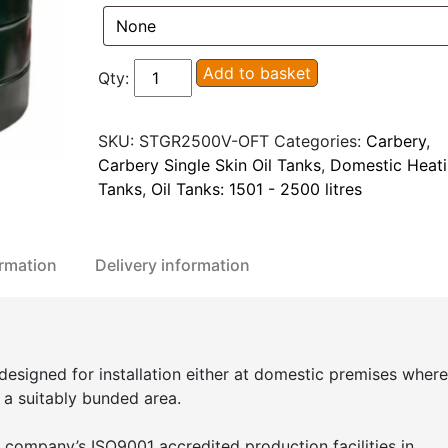
Carbery
Add to basket
Qty:
2500V
Vertical
SKU:
STGR2500V-OFT
Categories:
Carbery
,
Single
Carbery Single Skin Oil Tanks
,
Domestic Heati
Skin
Tanks
,
Oil Tanks: 1501 - 2500 litres
Oil
Tank
quantity
ormation
Delivery information
 designed for installation either at domestic premises where
n a suitably bunded area.
 company’s ISO9001 accredited production facilities in