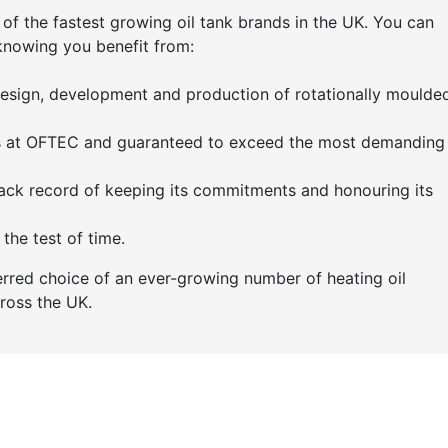
 of the fastest growing oil tank brands in the UK. You can
knowing you benefit from:
 design, development and production of rotationally moulde
ts at OFTEC and guaranteed to exceed the most demanding 
ack record of keeping its commitments and honouring its
the test of time.
erred choice of an ever-growing number of heating oil
cross the UK.