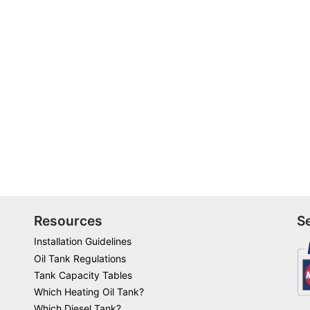
Resources
S
Installation Guidelines
Oil Tank Regulations
Tank Capacity Tables
Which Heating Oil Tank?
Which Diesel Tank?