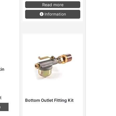
Read more
Information
kin
t
Bottom Outlet Fitting Kit
n