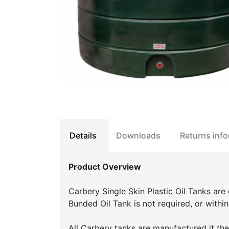
Details
Downloads
Returns inf
Product Overview
Carbery Single Skin Plastic Oil Tanks are
Bunded Oil Tank is not required, or withi
All Carbery tanks are manufactured it the