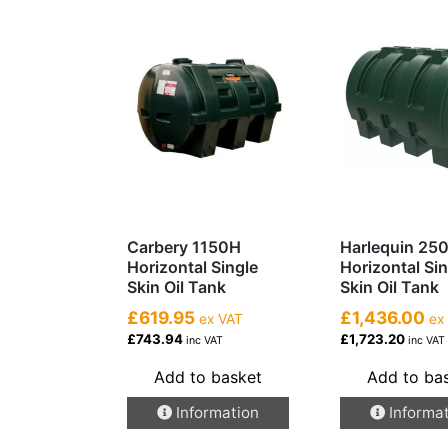
Carbery 1150H
Harlequin 25
Horizontal Single
Horizontal Si
Skin Oil Tank
Skin Oil Tank
£619.95
£1,436.00
ex VAT
ex
£743.94
£1,723.20
inc VAT
inc VAT
Add to basket
Add to ba
Information
Informa