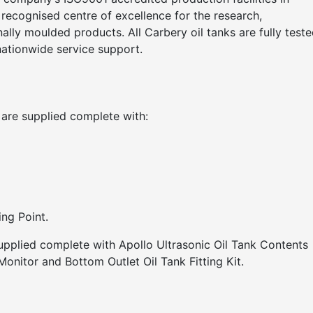
y recognised centre of excellence for the research,
lly moulded products. All Carbery oil tanks are fully teste
nationwide service support.
 are supplied complete with:
ng Point.
supplied complete with Apollo Ultrasonic Oil Tank Contents
onitor and Bottom Outlet Oil Tank Fitting Kit.