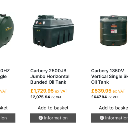
00HZ
Carbery 2500JB
Carbery 1350V
ngle
Jumbo Horizontal
Vertical Single S
Bunded Oil Tank
Oil Tank
£1,729.95
£539.95
 VAT
ex VAT
ex VAT
£2,075.94
£647.94
inc VAT
inc VAT
sket
Add to basket
Add to baske
tion
Information
Informatio