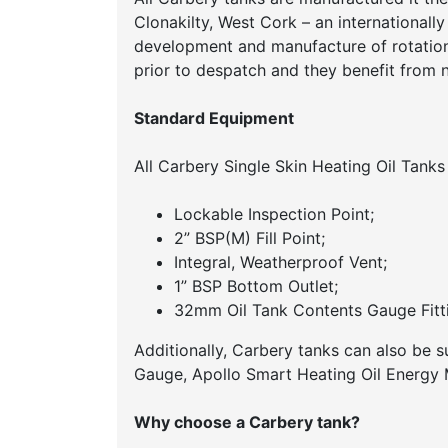
Clonakilty, West Cork – an internationall
development and manufacture of rotationa
prior to despatch and they benefit from 
Standard Equipment
All Carbery Single Skin Heating Oil Tanks
Lockable Inspection Point;
2” BSP(M) Fill Point;
Integral, Weatherproof Vent;
1” BSP Bottom Outlet;
32mm Oil Tank Contents Gauge Fitti
Additionally, Carbery tanks can also be 
Gauge, Apollo Smart Heating Oil Energy M
Why choose a Carbery tank?