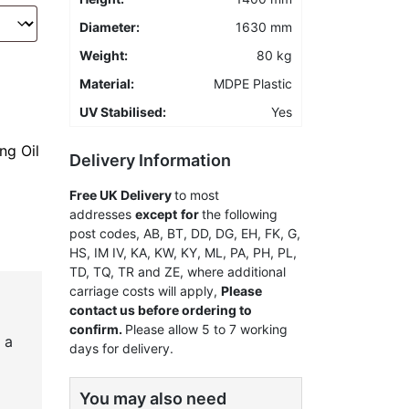
Diameter:
1630 mm
Weight:
80 kg
Material:
MDPE Plastic
UV Stabilised:
Yes
ng Oil
Delivery Information
Free UK Delivery
to most
addresses
except
for
the following
post codes, AB, BT, DD, DG, EH, FK, G,
HS, IM IV, KA, KW, KY, ML, PA, PH, PL,
TD, TQ, TR and ZE, where additional
carriage costs will apply,
Please
contact us before ordering to
confirm.
Please allow 5 to 7 working
 a
days for delivery.
You may also need