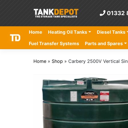
Skip
to
01332 
content
Home
Heating Oil Tanks
Diesel Tanks
Fuel Transfer Systems
Parts and Spares
Home
»
Shop
»
Carbery 2500V Vertical Sin