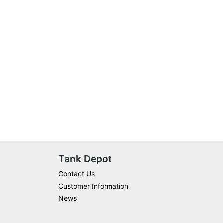
Tank Depot
Contact Us
Customer Information
News