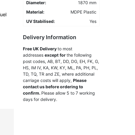
Diameter:
1870 mm
Material:
MDPE Plastic
uel
UV Stabilised:
Yes
Delivery Information
Free
UK Delivery
to most
addresses
except
for
the following
post codes, AB, BT, DD, DG, EH, FK, G,
HS, IM IV, KA, KW, KY, ML, PA, PH, PL,
TD, TQ, TR and ZE, where additional
carriage costs will apply,
Please
contact us before ordering to
confirm.
Please allow 5 to 7 working
days for delivery.