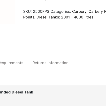
2500FPS
Fuel
SKU:
2500FPS
Categories:
Carbery
,
Carbery F
Point
Points
,
Diesel Tanks: 2001 - 4000 litres
Standard
Bunded
Diesel
Tank
quantity
 Requirements
Returns information
unded Diesel Tank