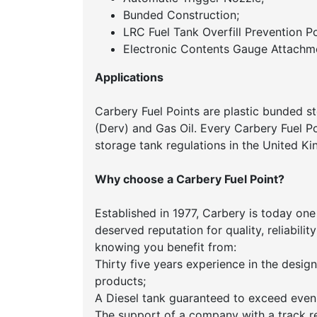
Bunded Construction;
LRC Fuel Tank Overfill Prevention Po
Electronic Contents Gauge Attachme
Applications
Carbery Fuel Points are plastic bunded st
(Derv) and Gas Oil. Every Carbery Fuel Poi
storage tank regulations in the United 
Why choose a Carbery Fuel Point?
Established in 1977, Carbery is today one
deserved reputation for quality, reliabil
knowing you benefit from:
Thirty five years experience in the desi
products;
A Diesel tank guaranteed to exceed even
The support of a company with a track r