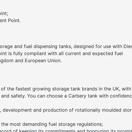
int;
nt Point.
orage and fuel dispensing tanks, designed for use with Die
nt is fully compliant with all current and expected fuel
Kingdom and European Union.
 of the fastest growing storage tank brands in the UK, with
ity and safety. You can choose a Carbery tank with confidenc
gn, development and production of rotationally moulded sto
 the most demanding fuel storage regulations;
ecord of keeping its commitments and honouring its promis