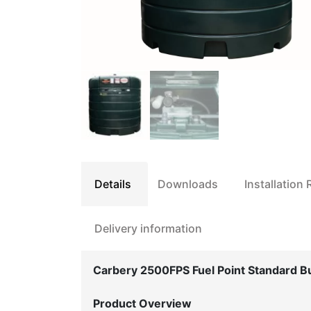
Details
Downloads
Installation
Delivery information
Carbery 2500FPS Fuel Point Standard B
Product Overview