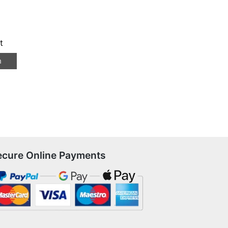
t
n
ecure Online Payments