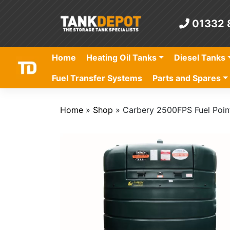
Skip
to
01332 
content
Home
Heating Oil Tanks
Diesel Tanks
Fuel Transfer Systems
Parts and Spares
Home
»
Shop
»
Carbery 2500FPS Fuel Poin