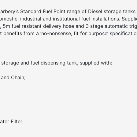
rbery’s Standard Fuel Point range of Diesel storage tanks 
omestic, industrial and institutional fuel installations. Suppl
 5m fuel resistant delivery hose and 3 stage automatic tri
 benefits from a ‘no-nonsense, fit for purpose’ specificatio
 storage and fuel dispensing tank, supplied with:
 and Chain;
ter Filter;