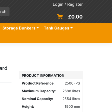
Login / Register
£
0.00
Storage Bunkers
Tank Gauges
ard
PRODUCT INFORMATION
Product Reference:
2500FPS
Maximum Capacity:
2688 litres
Nominal Capacity:
2554 litres
Height:
1900 mm