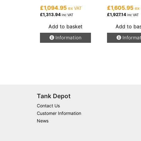
£1,094.95
£1,605.95
ex VAT
ex
£1,313.94
£1,927.14
inc VAT
inc VAT
Add to basket
Add to ba
Information
Informa
Tank Depot
Contact Us
Customer Information
News