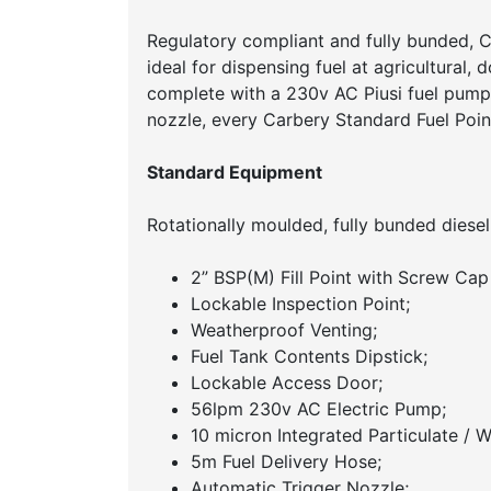
Regulatory compliant and fully bunded, Ca
ideal for dispensing fuel at agricultural, d
complete with a 230v AC Piusi fuel pump,
nozzle, every Carbery Standard Fuel Point
Standard Equipment
Rotationally moulded, fully bunded diesel
2” BSP(M) Fill Point with Screw Cap
Lockable Inspection Point;
Weatherproof Venting;
Fuel Tank Contents Dipstick;
Lockable Access Door;
56lpm 230v AC Electric Pump;
10 micron Integrated Particulate / Wa
5m Fuel Delivery Hose;
Automatic Trigger Nozzle;