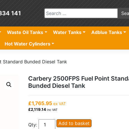
834 141
Waste Oil Tanks
Water Tanks
Adblue Tanks
Hot Water Cylinders
t Standard Bunded Diesel Tank
Carbery 2500FPS Fuel Point Stand
Bunded Diesel Tank
£1,765.95
ex VAT
£2,119.14
inc VAT
Carbery
Add to basket
Qty: