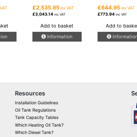
£2,535.95
£644.95
 VAT
ex VAT
ex VAT
£3,043.14
£773.94
inc VAT
inc VAT
sket
Add to basket
Add to baske
tion
Information
Informatio
Resources
S
Installation Guidelines
Oil Tank Regulations
Tank Capacity Tables
Which Heating Oil Tank?
Which Diesel Tank?