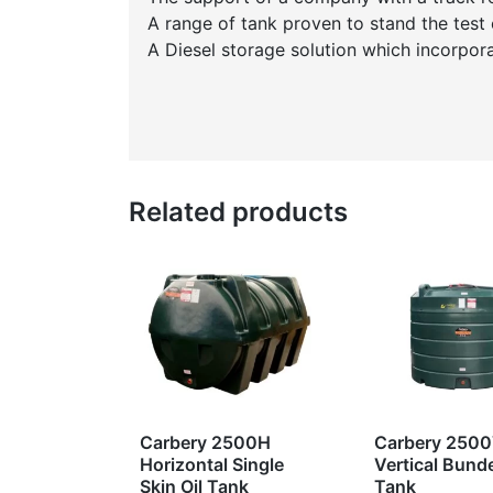
A range of tank proven to stand the test 
A Diesel storage solution which incorpor
Related products
Carbery 2500H
Carbery 250
Horizontal Single
Vertical Bunde
Skin Oil Tank
Tank