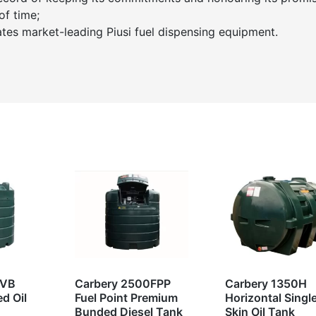
of time;
ates market-leading Piusi fuel dispensing equipment.
0VB
Carbery 2500FPP
Carbery 1350H
d Oil
Fuel Point Premium
Horizontal Singl
Bunded Diesel Tank
Skin Oil Tank