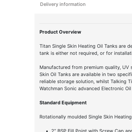
Delivery information
Product Overview
Titan Single Skin Heating Oil Tanks are d
tank is either not required, or for install
Manufactured from premium quality, UV s
Skin Oil Tanks are available in two speci
reliable storage solution, whilst Talking 
Watchman Sonic advanced Electronic Oil 
Standard Equipment
Rotationally moulded Single Skin Heating
2” BSP Fill Point with Screw Cap an