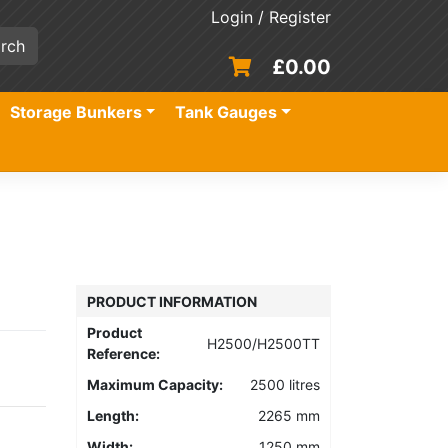
Login / Register
£
0.00
Storage Bunkers
Tank Gauges
PRODUCT INFORMATION
Product
H2500/H2500TT
Reference:
Maximum Capacity:
2500 litres
Length:
2265 mm
Width:
1250 mm