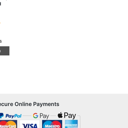
d
T
s
n
ecure Online Payments