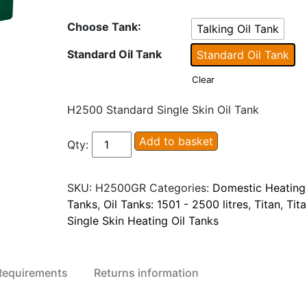
Choose Tank
:
Talking Oil Tank
Standard Oil Tank
Standard Oil Tank
Clear
H2500 Standard Single Skin Oil Tank
Titan
Add to basket
Qty:
H2500/H2500TT
Single
SKU:
H2500GR
Categories:
Domestic Heating 
Skin
Tanks
,
Oil Tanks: 1501 - 2500 litres
,
Titan
,
Tit
Heating
Single Skin Heating Oil Tanks
Oil
Tank
quantity
 Requirements
Returns information