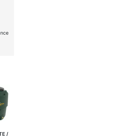
ance
TE /