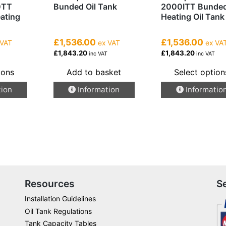
0TT
Bunded Oil Tank
2000ITT Bunde
eating
Heating Oil Tank
£1,536.00
£1,536.00
 VAT
ex VAT
ex VA
£1,843.20
£1,843.20
inc VAT
inc VAT
ions
Add to basket
Select option
This
tion
Information
Informatio
product
has
multiple
variants.
The
options
may
be
Resources
S
chosen
Installation Guidelines
on
Oil Tank Regulations
the
Tank Capacity Tables