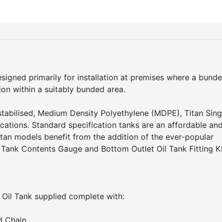
esigned primarily for installation at premises where a bund
ation within a suitably bunded area.
tabilised, Medium Density Polyethylene (MDPE), Titan Sing
fications. Standard specification tanks are an affordable an
Titan models benefit from the addition of the ever-popular
Tank Contents Gauge and Bottom Outlet Oil Tank Fitting Ki
 Oil Tank supplied complete with:
d Chain