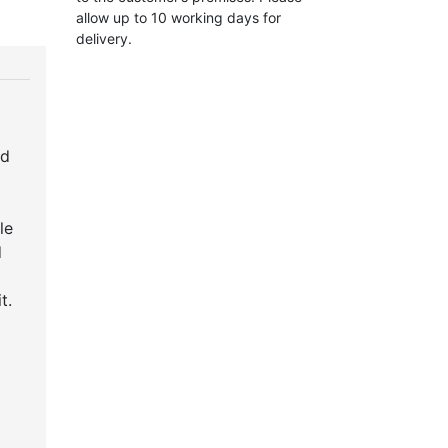
allow up to 10 working days for
delivery.
ed
le
d
t.