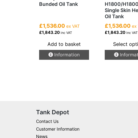
Bunded Oil Tank
H1800/H180
Single Skin H
Oil Tank
£1,536.00
£1,536.00
ex VAT
ex
£1,843.20
£1,843.20
inc VAT
inc VAT
Add to basket
Select opt
This
Information
Informa
product
has
multiple
variants.
The
options
may
be
Tank Depot
chosen
Contact Us
on
Customer Information
the
News