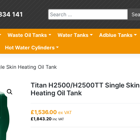
834 141
Waste Oil Tanks
Water Tanks
Adblue Tanks
Hot Water Cylinders
e Skin Heating Oil Tank
Titan H2500/H2500TT Single Skin
Heating Oil Tank
£1,536.00
ex VAT
£1,843.20
inc VAT