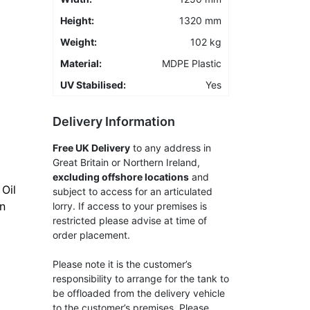
Height:
1320 mm
Weight:
102 kg
Material:
MDPE Plastic
UV Stabilised:
Yes
Delivery Information
Free UK Delivery
to any address in
Great Britain or Northern Ireland,
excluding offshore locations
and
Oil
subject to access for an articulated
an
lorry. If access to your premises is
restricted please advise at time of
order placement.
Please note it is the customer’s
responsibility to arrange for the tank to
be offloaded from the delivery vehicle
to the customer’s premises. Please