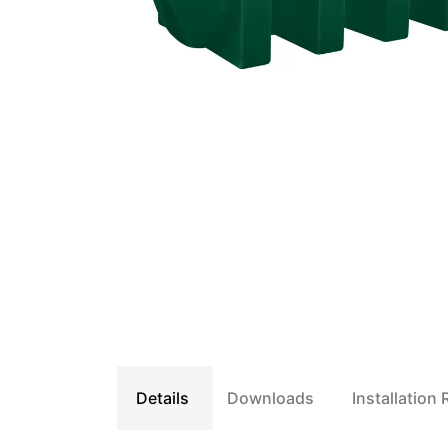
Details
Downloads
Installation