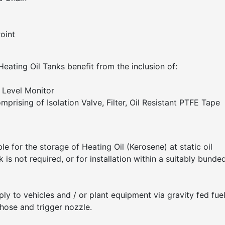
oint
 Heating Oil Tanks benefit from the inclusion of:
Level Monitor
mprising of Isolation Valve, Filter, Oil Resistant PTFE Tape
le for the storage of Heating Oil (Kerosene) at static oil
is not required, or for installation within a suitably bunde
ply to vehicles and / or plant equipment via gravity fed fue
 hose and trigger nozzle.