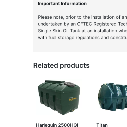
Important Information
Please note, prior to the installation of 
undertaken by an OFTEC Registered Techni
Single Skin Oil Tank at an installation w
with fuel storage regulations and constitu
Related products
Harlequin 2500HQI
Titan