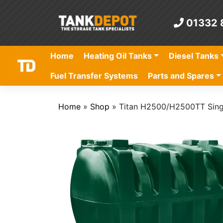
Skip
to
01332 
content
Home
Heating Oil Tanks
Diesel Tanks
Fuel Transfer Systems
Parts and Spares
Home
»
Shop
»
Titan H2500/H2500TT Singl