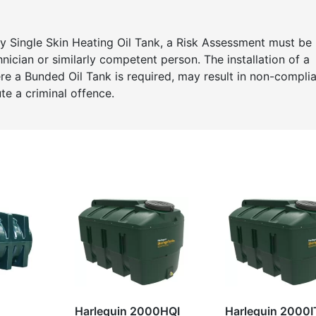
any Single Skin Heating Oil Tank, a Risk Assessment must be
cian or similarly competent person. The installation of a
here a Bunded Oil Tank is required, may result in non-compli
te a criminal offence.
Harlequin 2000HQI
Harlequin 2000I