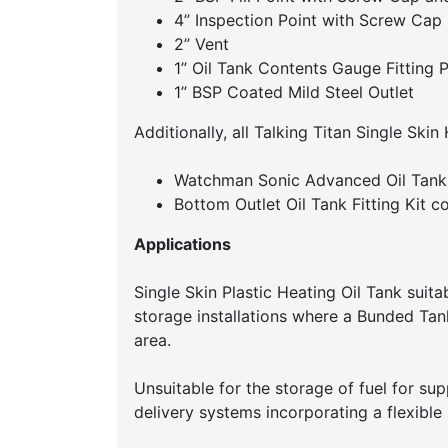
4” Inspection Point with Screw Cap
2” Vent
1” Oil Tank Contents Gauge Fitting P
1” BSP Coated Mild Steel Outlet
Additionally, all Talking Titan Single Skin
Watchman Sonic Advanced Oil Tank 
Bottom Outlet Oil Tank Fitting Kit co
Applications
Single Skin Plastic Heating Oil Tank suitab
storage installations where a Bunded Tank 
area.
Unsuitable for the storage of fuel for sup
delivery systems incorporating a flexible