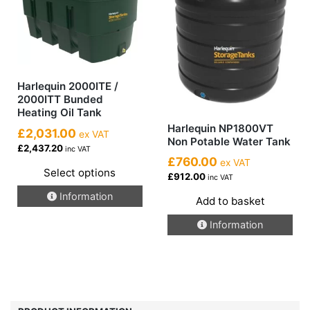
Harlequin 2000ITE /
2000ITT Bunded
Heating Oil Tank
Harlequin NP1800VT
£2,031.00
ex VAT
Non Potable Water Tank
£2,437.20
inc VAT
£760.00
ex VAT
Select options
£912.00
inc VAT
This
Information
Add to basket
product
has
Information
multiple
variants.
The
options
may
be