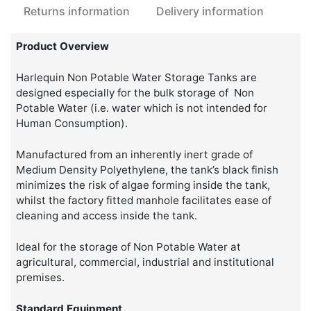
Returns information
Delivery information
Product Overview
Harlequin Non Potable Water Storage Tanks are
designed especially for the bulk storage of Non
Potable Water (i.e. water which is not intended for
Human Consumption).
Manufactured from an inherently inert grade of
Medium Density Polyethylene, the tank’s black finish
minimizes the risk of algae forming inside the tank,
whilst the factory fitted manhole facilitates ease of
cleaning and access inside the tank.
Ideal for the storage of Non Potable Water at
agricultural, commercial, industrial and institutional
premises.
Standard Equipment