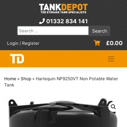
Skip
to
content
01332 834 141
£
0.00
Login / Register
Home
»
Shop
»
Harlequin NP9250VT Non Potable Water
Tank