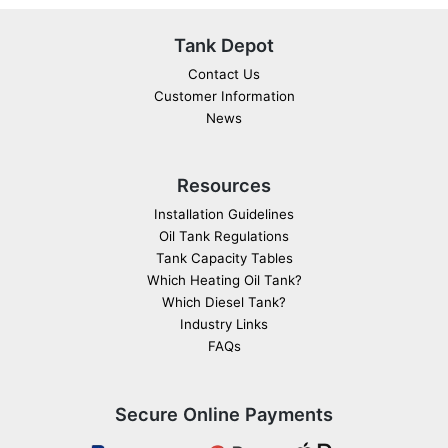
Tank Depot
Contact Us
Customer Information
News
Resources
Installation Guidelines
Oil Tank Regulations
Tank Capacity Tables
Which Heating Oil Tank?
Which Diesel Tank?
Industry Links
FAQs
Secure Online Payments