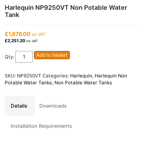
Harlequin NP9250VT Non Potable Water
Tank
£1,876.00
ex VAT
£2,251.20
inc VAT
Harlequin
Add to basket
Qty:
NP9250VT
Non
Potable
SKU:
NP9250VT
Categories:
Harlequin
,
Harlequin Non
Water
Potable Water Tanks
,
Non Potable Water Tanks
Tank
quantity
Details
Downloads
Installation Requirements