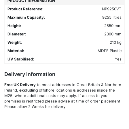
PRODUCT INFORMATION
chosen
Product Reference:
NP9250VT
on
Maximum Capacity:
9255 litres
the
product
Height:
2550 mm
page
Diameter:
2300 mm
Weight:
210 kg
Material:
MDPE Plastic
UV Stabilised:
Yes
Delivery Information
Free UK Delivery
to most addresses in Great Britain & Northern
Ireland,
excluding
offshore locations & addresses inside the
M25, where additional costs may apply. If access to your
premises is restricted please advise at time of order placement.
Please allow 2 Weeks for delivery.