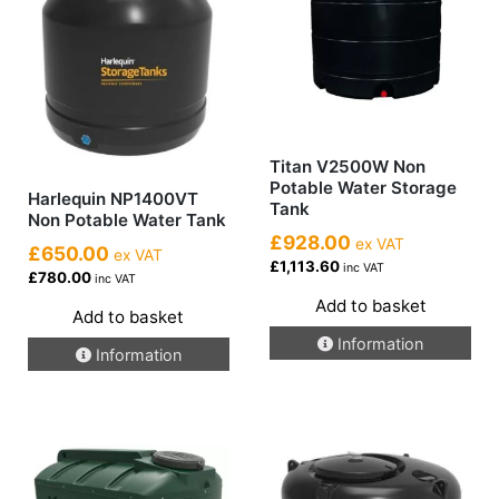
Titan V2500W Non
Potable Water Storage
Harlequin NP1400VT
Tank
Non Potable Water Tank
£928.00
ex VAT
£650.00
ex VAT
£1,113.60
inc VAT
£780.00
inc VAT
Add to basket
Add to basket
Information
Information