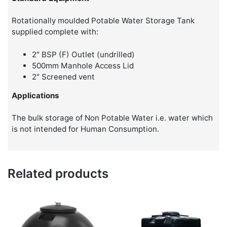
Rotationally moulded Potable Water Storage Tank
supplied complete with:
2″ BSP (F) Outlet (undrilled)
500mm Manhole Access Lid
2″ Screened vent
Applications
The bulk storage of Non Potable Water i.e. water which
is not intended for Human Consumption.
Related products