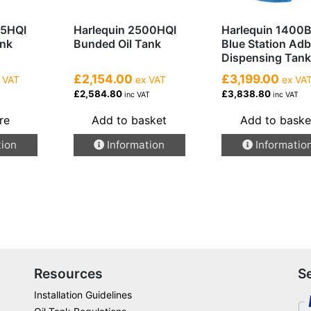
25HQI
Harlequin 2500HQI
Harlequin 1400
ank
Bunded Oil Tank
Blue Station Adb
Dispensing Tank
£2,154.00
£3,199.00
 VAT
ex VAT
ex VA
£2,584.80
£3,838.80
T
inc VAT
inc VAT
re
Add to basket
Add to baske
tion
Information
Informatio
Resources
S
Installation Guidelines