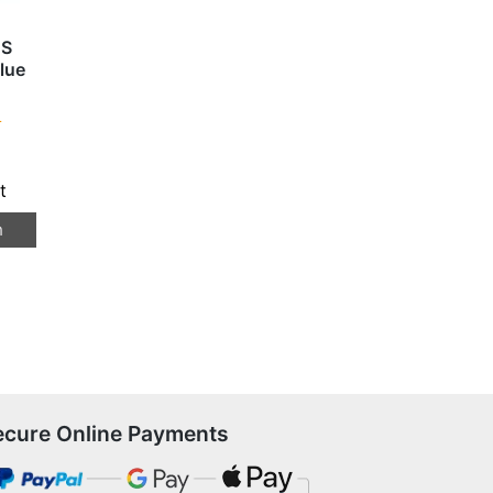
BS
lue
T
t
n
ecure Online Payments