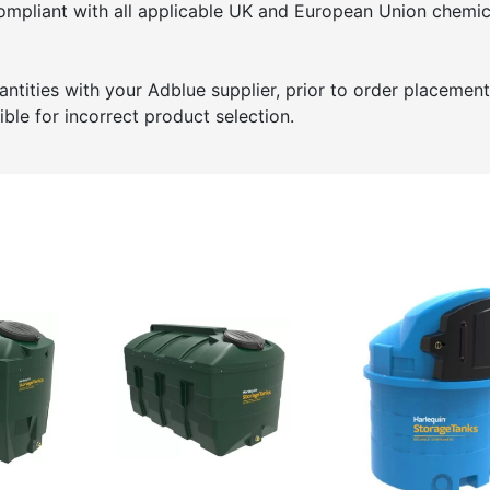
ompliant with all applicable UK and European Union chemic
tities with your Adblue supplier, prior to order placement
ble for incorrect product selection.