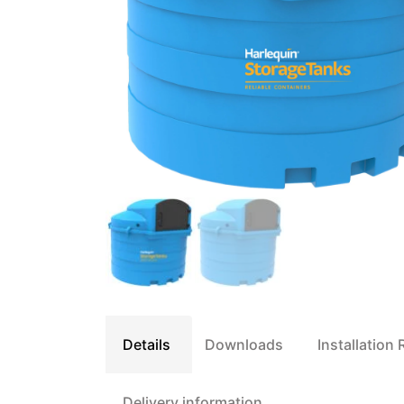
Details
Downloads
Installation
Delivery information