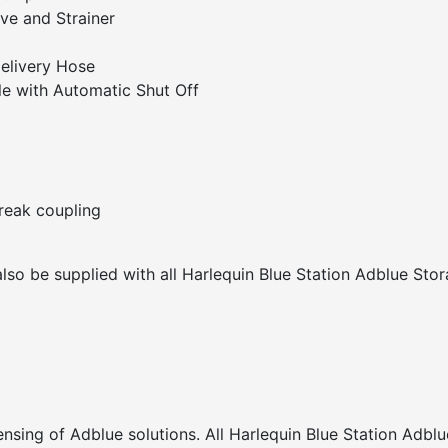
ve and Strainer
elivery Hose
le with Automatic Shut Off
break coupling
also be supplied with all Harlequin Blue Station Adblue Sto
nsing of Adblue solutions. All Harlequin Blue Station Adblu