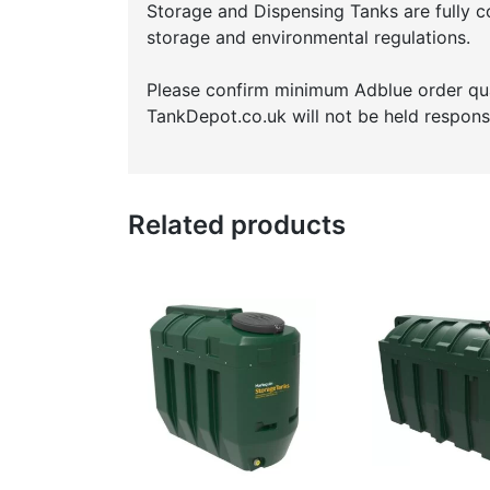
Storage and Dispensing Tanks are fully c
storage and environmental regulations.
Please confirm minimum Adblue order quan
TankDepot.co.uk will not be held responsi
Related products