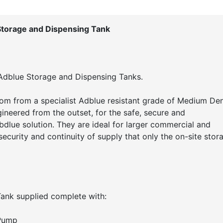
Storage and Dispensing Tank
 Adblue Storage and Dispensing Tanks.
om from a specialist Adblue resistant grade of Medium Den
neered from the outset, for the safe, secure and
bdlue solution. They are ideal for larger commercial and
 security and continuity of supply that only the on-site stor
ank supplied complete with:
 Pump