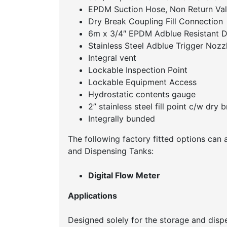
EPDM Suction Hose, Non Return Val
Dry Break Coupling Fill Connection
6m x 3/4″ EPDM Adblue Resistant D
Stainless Steel Adblue Trigger Nozz
Integral vent
Lockable Inspection Point
Lockable Equipment Access
Hydrostatic contents gauge
2” stainless steel fill point c/w dry 
Integrally bunded
The following factory fitted options can 
and Dispensing Tanks:
Digital Flow Meter
Applications
Designed solely for the storage and dispe