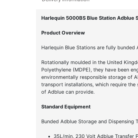
Harlequin 5000BS Blue Station Adblue 
Product Overview
Harlequin Blue Stations are fully bunded
Rotationally moulded in the United Kingd
Polyethylene (MDPE), they have been engi
environmentally responsible storage of A
transport installations, which require the
of Adblue can provide.
Standard Equipment
Bunded Adblue Storage and Dispensing T
35L/min, 230 Volt Adblue Transfer