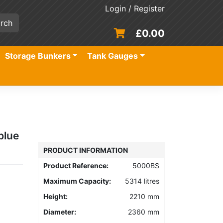
Login / Register
£
0.00
Storage Bunkers
Tank Gauges
blue
PRODUCT INFORMATION
Product Reference:
5000BS
Maximum Capacity:
5314 litres
Height:
2210 mm
Diameter:
2360 mm