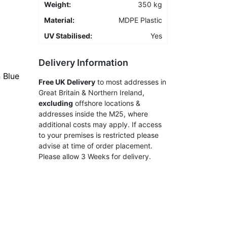
Weight:
350 kg
Material:
MDPE Plastic
UV Stabilised:
Yes
Delivery Information
 Blue
Free UK Delivery
to most addresses in
Great Britain & Northern Ireland,
excluding
offshore locations &
addresses inside the M25, where
additional costs may apply. If access
to your premises is restricted please
advise at time of order placement.
Please allow 3 Weeks for delivery.