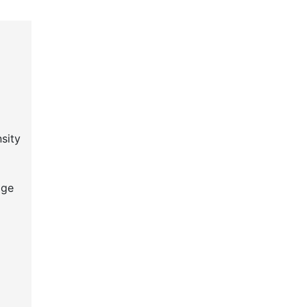
sity
age