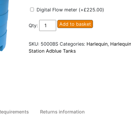
Digital Flow meter
(+
£
225.00
)
Harlequin
Add to basket
Qty:
5000BS
Blue
SKU:
5000BS
Categories:
Harlequin
,
Harlequin
Station
Station Adblue Tanks
Adblue
Dispensing
Tank
quantity
 Requirements
Returns information