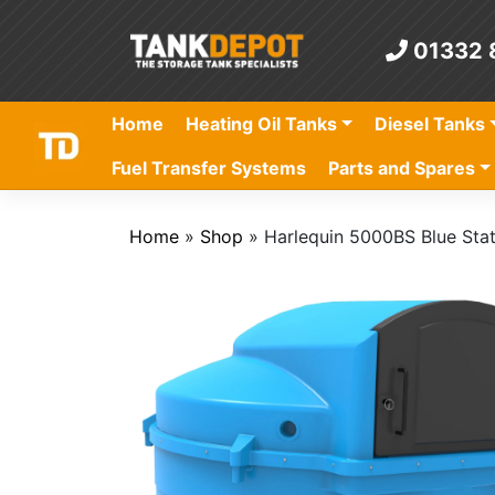
Skip
to
01332 
content
Home
Heating Oil Tanks
Diesel Tanks
Fuel Transfer Systems
Parts and Spares
Home
»
Shop
»
Harlequin 5000BS Blue Sta