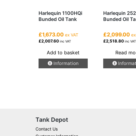
Harlequin 1100HQi
Harlequin 25
Bunded Oil Tank
Bunded Oil T
£1,673.00
£2,099.00
ex VAT
ex
£2,007.60
£2,518.80
inc VAT
inc VA
Add to basket
Read mo
Information
Informa
Tank Depot
Contact Us