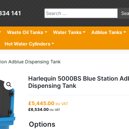
834 141
Waste Oil Tanks
Water Tanks
Adblue Tanks
Hot Water Cylinders
tion Adblue Dispensing Tank
Harlequin 5000BS Blue Station Ad
Dispensing Tank
£5,445.00
ex VAT
£6,534.00
inc VAT
Options