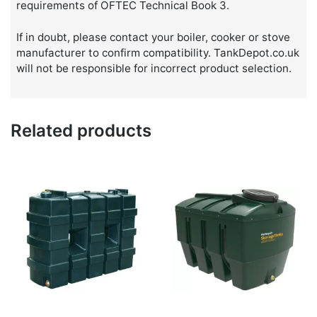
requirements of OFTEC Technical Book 3.
If in doubt, please contact your boiler, cooker or stove
manufacturer to confirm compatibility. TankDepot.co.uk
will not be responsible for incorrect product selection.
Related products