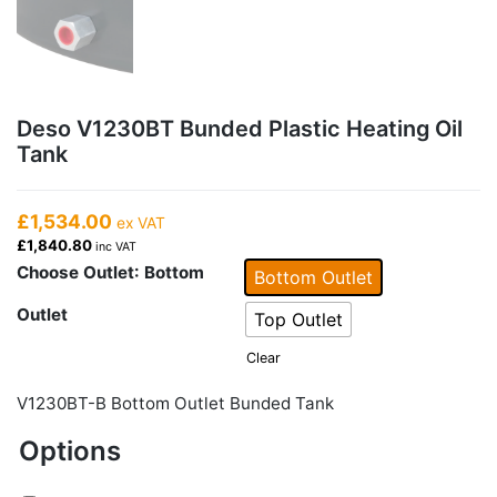
Deso V1230BT Bunded Plastic Heating Oil
Tank
£1,534.00
ex VAT
£1,840.80
inc VAT
Choose Outlet
: Bottom
Bottom Outlet
Outlet
Top Outlet
Clear
V1230BT-B Bottom Outlet Bunded Tank
Options