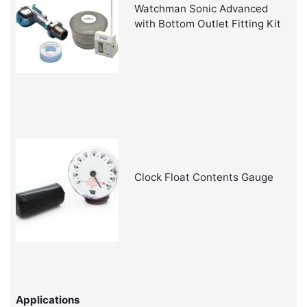
Watchman Sonic Advanced
with Bottom Outlet Fitting Kit
Clock Float Contents Gauge
Applications