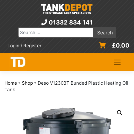
Skip
to
content
01332 834 141
£
0.00
Login / Register
Home
»
Shop
»
Deso V1230BT Bunded Plastic Heating Oil
Tank