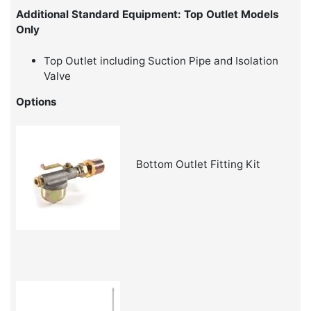
Additional Standard Equipment: Top Outlet Models
Only
Top Outlet including Suction Pipe and Isolation
Valve
Options
Bottom Outlet Fitting Kit