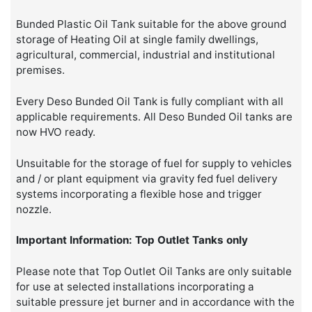
Bunded Plastic Oil Tank suitable for the above ground
storage of Heating Oil at single family dwellings,
agricultural, commercial, industrial and institutional
premises.
Every Deso Bunded Oil Tank is fully compliant with all
applicable requirements. All Deso Bunded Oil tanks are
now HVO ready.
Unsuitable for the storage of fuel for supply to vehicles
and / or plant equipment via gravity fed fuel delivery
systems incorporating a flexible hose and trigger
nozzle.
Important Information: Top Outlet Tanks only
Please note that Top Outlet Oil Tanks are only suitable
for use at selected installations incorporating a
suitable pressure jet burner and in accordance with the