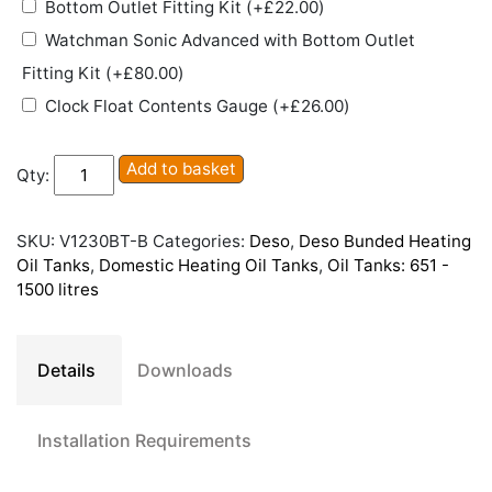
Bottom Outlet Fitting Kit
(+
£
22.00
)
Watchman Sonic Advanced with Bottom Outlet
Fitting Kit
(+
£
80.00
)
Clock Float Contents Gauge
(+
£
26.00
)
Deso
Add to basket
Qty:
V1230BT
Bunded
Plastic
SKU:
V1230BT-B
Categories:
Deso
,
Deso Bunded Heating
Heating
Oil Tanks
,
Domestic Heating Oil Tanks
,
Oil Tanks: 651 -
Oil
1500 litres
Tank
quantity
Details
Downloads
Installation Requirements