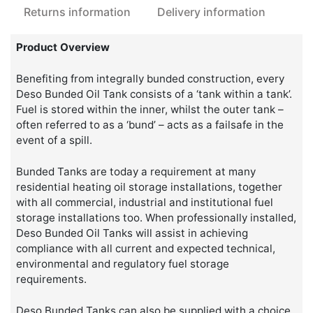
Returns information
Delivery information
Product Overview
Benefiting from integrally bunded construction, every
Deso Bunded Oil Tank consists of a ‘tank within a tank’.
Fuel is stored within the inner, whilst the outer tank –
often referred to as a ‘bund’ – acts as a failsafe in the
event of a spill.
Bunded Tanks are today a requirement at many
residential heating oil storage installations, together
with all commercial, industrial and institutional fuel
storage installations too. When professionally installed,
Deso Bunded Oil Tanks will assist in achieving
compliance with all current and expected technical,
environmental and regulatory fuel storage
requirements.
Deso Bunded Tanks can also be supplied with a choice