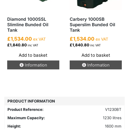
page
Diamond 1000SSL
Carbery 1000SB
Slimline Bunded Oil
Superslim Bunded Oil
Tank
Tank
£1,534.00
£1,534.00
ex VAT
ex VAT
£1,840.80
£1,840.80
inc VAT
inc VAT
Add to basket
Add to basket
Information
Information
PRODUCT INFORMATION
Product Reference:
V1230BT
Maximum Capacity:
1230 litres
Height:
1600 mm