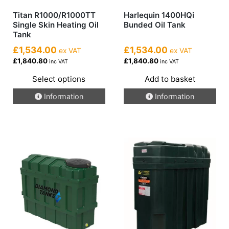
Titan R1000/R1000TT
Harlequin 1400HQi
Single Skin Heating Oil
Bunded Oil Tank
Tank
£1,534.00
£1,534.00
ex VAT
ex VAT
£1,840.80
£1,840.80
inc VAT
inc VAT
Select options
Add to basket
This
Information
Information
product
has
multiple
variants.
The
options
may
be
chosen
on
the
product