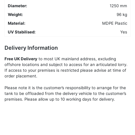
Diameter:
1250 mm
Weight:
96 kg
Material:
MDPE Plastic
UV Stabilised:
Yes
Delivery Information
Free UK Delivery
to most UK mainland address, excluding
offshore locations and subject to access for an articulated lorry.
If access to your premises is restricted please advise at time of
order placement.
Please note it is the customer’s responsibility to arrange for the
tank to be offloaded from the delivery vehicle to the customer’s
premises. Please allow up to 10 working days for delivery.