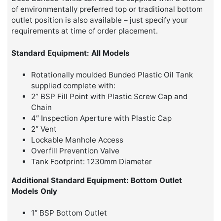
of environmentally preferred top or traditional bottom
outlet position is also available – just specify your
requirements at time of order placement.
Standard Equipment: All Models
Rotationally moulded Bunded Plastic Oil Tank
supplied complete with:
2” BSP Fill Point with Plastic Screw Cap and
Chain
4″ Inspection Aperture with Plastic Cap
2″ Vent
Lockable Manhole Access
Overfill Prevention Valve
Tank Footprint: 1230mm Diameter
Additional Standard Equipment: Bottom Outlet
Models Only
1″ BSP Bottom Outlet