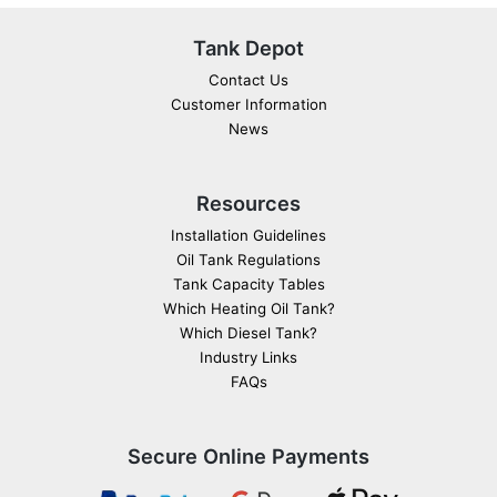
Tank Depot
Contact Us
Customer Information
News
Resources
Installation Guidelines
Oil Tank Regulations
Tank Capacity Tables
Which Heating Oil Tank?
Which Diesel Tank?
Industry Links
FAQs
Secure Online Payments