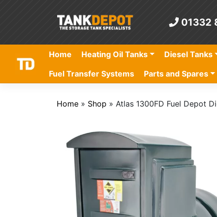
Skip
to
01332 
content
Home
Heating Oil Tanks
Diesel Tanks
Fuel Transfer Systems
Parts and Spares
Home
»
Shop
»
Atlas 1300FD Fuel Depot Di