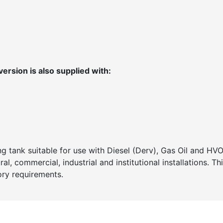
ersion is also supplied with:
g tank suitable for use with Diesel (Derv), Gas Oil and HV
al, commercial, industrial and institutional installations. Th
tory requirements.