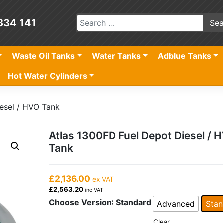
834 141
Waste Oil Tanks
Water Tanks
Adblue Tanks
Hot Water Cylinders
esel / HVO Tank
Atlas 1300FD Fuel Depot Diesel / 
Tank
£2,136.00
ex VAT
£2,563.20
inc VAT
Choose Version
: Standard
Advanced
Stan
Clear