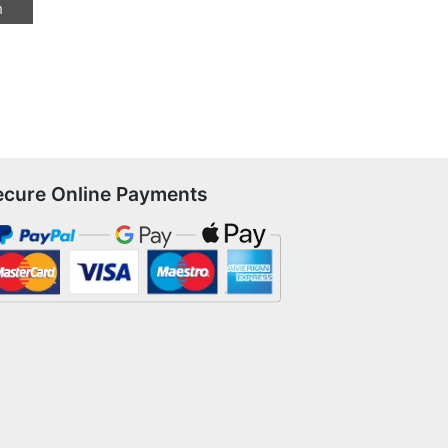
n
ecure Online Payments