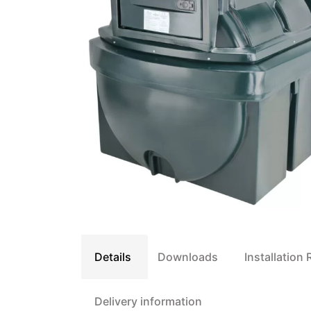
Details
Downloads
Installation
Delivery information