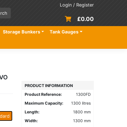
Login / Register
£
0.00
Storage Bunkers
Tank Gauges
HVO
PRODUCT INFORMATION
Product Reference:
1300FD
Maximum Capacity:
1300 litres
Length:
1800 mm
dard
Width:
1300 mm