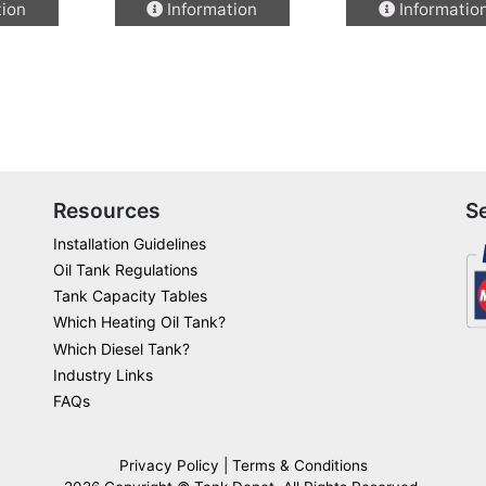
tion
Information
Informatio
product
product
has
has
multiple
multiple
variants.
variants.
The
The
options
options
may
may
be
be
Resources
S
chosen
chosen
Installation Guidelines
on
on
Oil Tank Regulations
the
the
Tank Capacity Tables
product
product
Which Heating Oil Tank?
page
page
Which Diesel Tank?
Industry Links
FAQs
Privacy Policy
|
Terms & Conditions