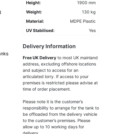
Height:
1900 mm
d
Weight:
130 kg
Material:
MDPE Plastic
UV Stabilised:
Yes
Delivery Information
anks
Free UK Delivery
to most UK mainland
address, excluding offshore locations
and subject to access for an
articulated lorry. If access to your
premises is restricted please advise at
time of order placement.
Please note it is the customer’s
responsibility to arrange for the tank to
be offloaded from the delivery vehicle
to the customer’s premises. Please
allow up to 10 working days for
delivery.