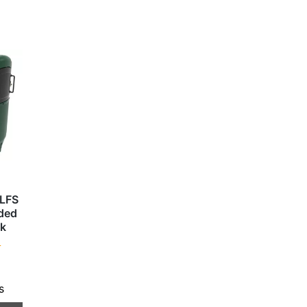
SLFS
nded
nk
T
s