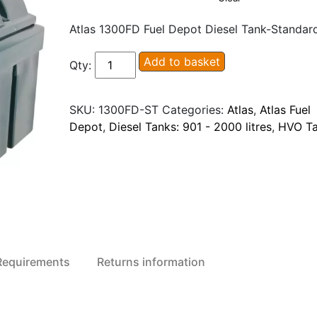
Atlas 1300FD Fuel Depot Diesel Tank-Standar
Atlas
Add to basket
Qty:
1300FD
Fuel
SKU:
1300FD-ST
Categories:
Atlas
,
Atlas Fuel
Depot
Depot
,
Diesel Tanks: 901 - 2000 litres
,
HVO T
Diesel
/
HVO
Tank
quantity
 Requirements
Returns information