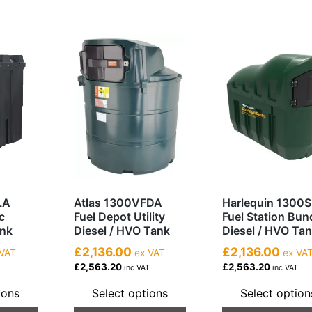
LA
Atlas 1300VFDA
Harlequin 1300
c
Fuel Depot Utility
Fuel Station Bu
ank
Diesel / HVO Tank
Diesel / HVO Ta
£2,136.00
£2,136.00
VAT
ex VAT
ex VA
£2,563.20
£2,563.20
T
inc VAT
inc VAT
ions
Select options
Select option
This
This