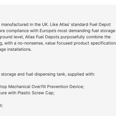
 manufactured in the UK. Like Atlas’ standard Fuel Depot
ure compliance with Europe’s most demanding fuel storage
 ground level, Atlas Fuel Depots purposefully combine the
g, with a no-nonsense, value focused product specification
ge installations.
 storage and fuel dispensing tank, supplied with:
lStop Mechanical Overfill Prevention Device;
ure with Plastic Screw Cap;
e;