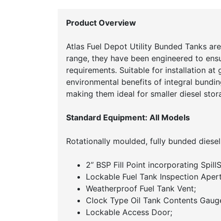
Product Overview
Atlas Fuel Depot Utility Bunded Tanks are
range, they have been engineered to ens
requirements. Suitable for installation at
environmental benefits of integral bundin
making them ideal for smaller diesel stora
Standard Equipment: All Models
Rotationally moulded, fully bunded diesel
2” BSP Fill Point incorporating Spil
Lockable Fuel Tank Inspection Apert
Weatherproof Fuel Tank Vent;
Clock Type Oil Tank Contents Gaug
Lockable Access Door;