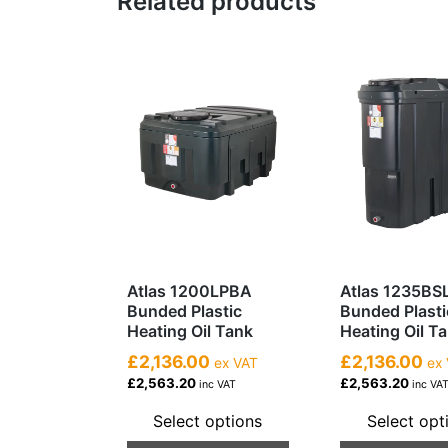
Related products
Atlas 1200LPBA
Atlas 1235BS
Bunded Plastic
Bunded Plasti
Heating Oil Tank
Heating Oil T
£2,136.00
£2,136.00
ex VAT
ex 
£2,563.20
£2,563.20
inc VAT
inc VA
Select options
Select opt
This
This