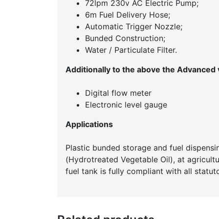
72lpm 230v AC Electric Pump;
6m Fuel Delivery Hose;
Automatic Trigger Nozzle;
Bunded Construction;
Water / Particulate Filter.
Additionally to the above the Advanced v
Digital flow meter
Electronic level gauge
Applications
Plastic bunded storage and fuel dispensin
(Hydrotreated Vegetable Oil), at agricultur
fuel tank is fully compliant with all statu