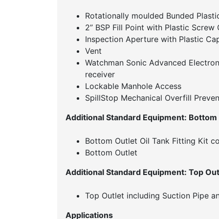
Rotationally moulded Bunded Plastic
2” BSP Fill Point with Plastic Scre
Inspection Aperture with Plastic Ca
Vent
Watchman Sonic Advanced Electroni
receiver
Lockable Manhole Access
SpillStop Mechanical Overfill Preven
Additional Standard Equipment: Bottom
Bottom Outlet Oil Tank Fitting Kit c
Bottom Outlet
Additional Standard Equipment: Top Out
Top Outlet including Suction Pipe an
Applications