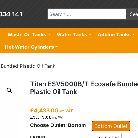
834 141
Waste Oil Tanks
Water Tanks
Adblue Tanks
Hot Water Cylinders
Bunded Plastic Oil Tank
Titan ESV5000B/T Ecosafe Bunde
Plastic Oil Tank
£4,433.00
ex VAT
£5,319.60
inc VAT
Choose Outlet
: Bottom
Bottom Outlet
Outlet
Top Outlet