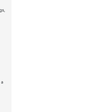
gs,
l
 a