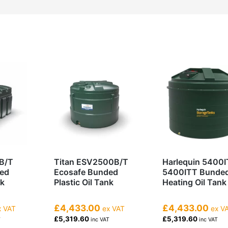
B/T
Titan ESV2500B/T
Harlequin 5400I
ded
Ecosafe Bunded
5400ITT Bunde
nk
Plastic Oil Tank
Heating Oil Tank
£4,433.00
£4,433.00
 VAT
ex VAT
ex V
£5,319.60
£5,319.60
T
inc VAT
inc VAT