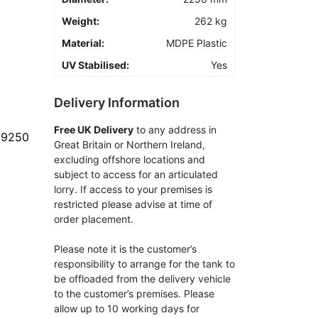
Weight:
262 kg
Material:
MDPE Plastic
UV Stabilised:
Yes
Delivery Information
Free UK Delivery
to any address in
- 9250
Great Britain or Northern Ireland,
excluding offshore locations and
subject to access for an articulated
lorry. If access to your premises is
restricted please advise at time of
order placement.
Please note it is the customer’s
responsibility to arrange for the tank to
be offloaded from the delivery vehicle
to the customer’s premises. Please
allow up to 10 working days for