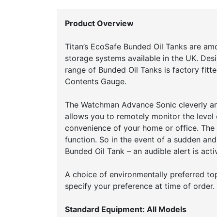
Product Overview
Titan’s EcoSafe Bunded Oil Tanks are am
storage systems available in the UK. Desi
range of Bunded Oil Tanks is factory fit
Contents Gauge.
The Watchman Advance Sonic cleverly an
allows you to remotely monitor the level 
convenience of your home or office. The
function. So in the event of a sudden and
Bunded Oil Tank – an audible alert is ac
A choice of environmentally preferred top 
specify your preference at time of order.
Standard Equipment: All Models