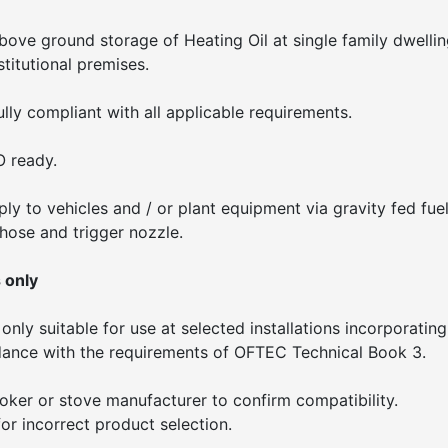
above ground storage of Heating Oil at single family dwellin
stitutional premises.
lly compliant with all applicable requirements.
O ready.
ply to vehicles and / or plant equipment via gravity fed fue
 hose and trigger nozzle.
 only
only suitable for use at selected installations incorporating
rdance with the requirements of OFTEC Technical Book 3.
cooker or stove manufacturer to confirm compatibility.
or incorrect product selection.