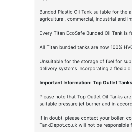
Bunded Plastic Oil Tank suitable for the 
agricultural, commercial, industrial and in
Every Titan EcoSafe Bunded Oil Tank is fu
All Titan bunded tanks are now 100% HV
Unsuitable for the storage of fuel for sup
delivery systems incorporating a flexible
Important Information: Top Outlet Tanks
Please note that Top Outlet Oil Tanks are 
suitable pressure jet burner and in acco
If in doubt, please contact your boiler, 
TankDepot.co.uk will not be responsible f