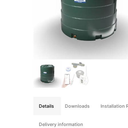
Details
Downloads
Installation
Delivery information