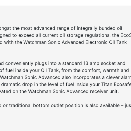
ongst the most advanced range of integrally bunded oil
gned to exceed all current oil storage regulations, the Eco
ted with the Watchman Sonic Advanced Electronic Oil Tank
d conveniently plugs into a standard 13 amp socket and
of fuel inside your Oil Tank, from the comfort, warmth and
 Watchman Sonic Advanced also incorporates a clever alar
 dramatic drop in the level of fuel inside your Titan Ecosaf
tivated on the Watchman Sonic Advanced receiver unit.
or traditional bottom outlet position is also available – jus