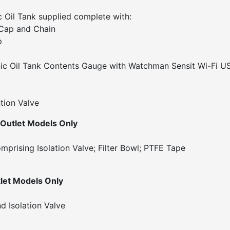
 Oil Tank supplied complete with:
w Cap and Chain
p
c Oil Tank Contents Gauge with Watchman Sensit Wi-Fi U
tion Valve
 Outlet Models Only
omprising Isolation Valve; Filter Bowl; PTFE Tape
let Models Only
d Isolation Valve