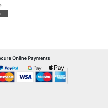
s
n
ecure Online Payments