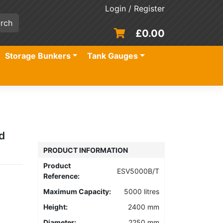
Login / Register
£
0.00
Storage Bunkers
Tank Gauges
d
PRODUCT INFORMATION
Product
ESV5000B/T
Reference:
Maximum Capacity:
5000 litres
Height:
2400 mm
Diameter:
2250 mm