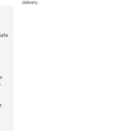
delivery.
Safe
m
e
t