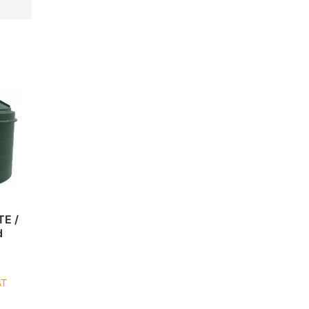
TE /
d
AT