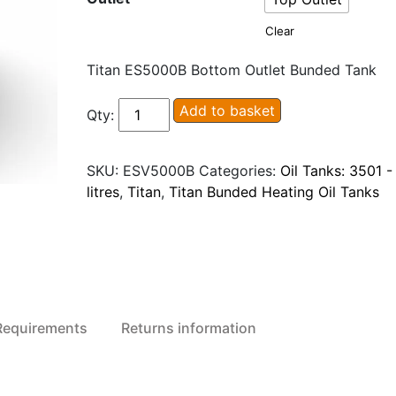
Clear
Titan ES5000B Bottom Outlet Bunded Tank
Titan
Add to basket
Qty:
ESV5000B/T
Ecosafe
SKU:
ESV5000B
Categories:
Oil Tanks: 3501 
Bunded
litres
,
Titan
,
Titan Bunded Heating Oil Tanks
Plastic
Oil
Tank
quantity
 Requirements
Returns information