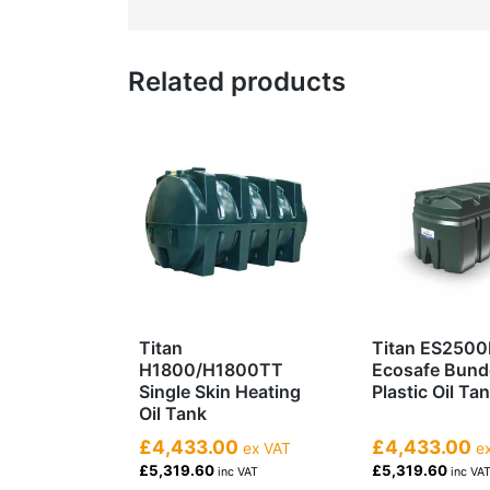
Related products
Titan
Titan ES2500
H1800/H1800TT
Ecosafe Bun
Single Skin Heating
Plastic Oil Ta
Oil Tank
£4,433.00
£4,433.00
ex VAT
ex
£5,319.60
£5,319.60
inc VAT
inc VA