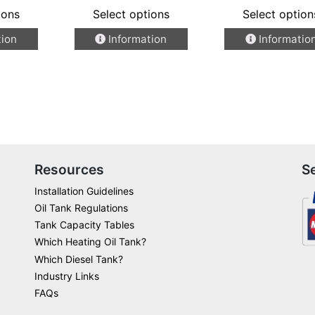
ions
Select options
Select option
This
This
tion
Information
Informatio
product
product
has
has
multiple
multiple
variants.
variants.
The
The
options
options
may
may
be
be
Resources
S
chosen
chosen
Installation Guidelines
on
on
Oil Tank Regulations
the
the
Tank Capacity Tables
product
product
Which Heating Oil Tank?
page
page
Which Diesel Tank?
Industry Links
FAQs