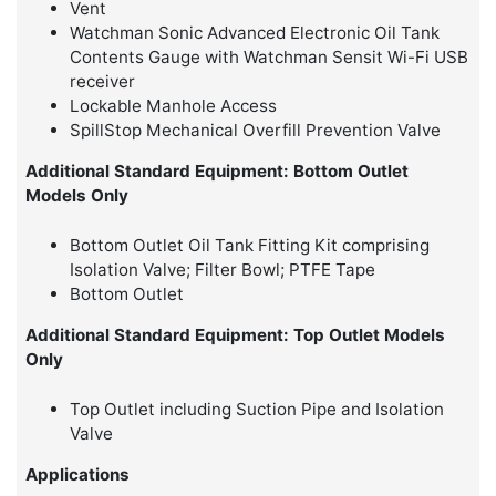
Vent
Watchman Sonic Advanced Electronic Oil Tank
Contents Gauge with Watchman Sensit Wi-Fi USB
receiver
Lockable Manhole Access
SpillStop Mechanical Overfill Prevention Valve
Additional Standard Equipment: Bottom Outlet
Models Only
Bottom Outlet Oil Tank Fitting Kit comprising
Isolation Valve; Filter Bowl; PTFE Tape
Bottom Outlet
Additional Standard Equipment: Top Outlet Models
Only
Top Outlet including Suction Pipe and Isolation
Valve
Applications