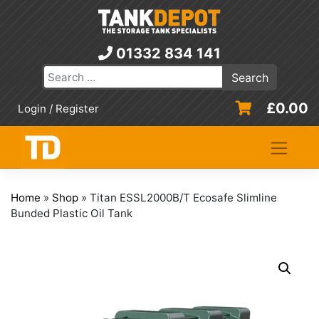
Skip
to
content
01332 834 141
£
0.00
Login / Register
Home
»
Shop
»
Titan ESSL2000B/T Ecosafe Slimline
Bunded Plastic Oil Tank