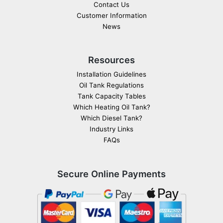
Contact Us
Customer Information
News
Resources
Installation Guidelines
Oil Tank Regulations
Tank Capacity Tables
Which Heating Oil Tank?
Which Diesel Tank?
Industry Links
FAQs
Secure Online Payments