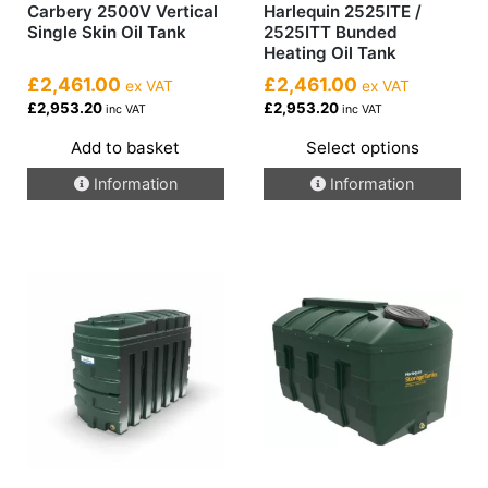
Carbery 2500V Vertical
Harlequin 2525ITE /
Single Skin Oil Tank
2525ITT Bunded
Heating Oil Tank
£2,461.00
£2,461.00
ex VAT
ex VAT
£2,953.20
£2,953.20
inc VAT
inc VAT
Add to basket
Select options
This
Information
Information
product
has
multiple
variants.
The
options
may
be
chosen
on
the
product
page