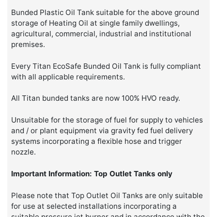
Bunded Plastic Oil Tank suitable for the above ground
storage of Heating Oil at single family dwellings,
agricultural, commercial, industrial and institutional
premises.
Every Titan EcoSafe Bunded Oil Tank is fully compliant
with all applicable requirements.
All Titan bunded tanks are now 100% HVO ready.
Unsuitable for the storage of fuel for supply to vehicles
and / or plant equipment via gravity fed fuel delivery
systems incorporating a flexible hose and trigger
nozzle.
Important Information: Top Outlet Tanks only
Please note that Top Outlet Oil Tanks are only suitable
for use at selected installations incorporating a
suitable pressure jet burner and in accordance with the