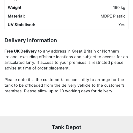
Weight:
190 kg
Material:
MDPE Plastic
UV Stabilised:
Yes
Delivery Information
Free UK Delivery
to any address in Great Britain or Northern
Ireland, excluding offshore locations and subject to access for an
articulated lorry. If access to your premises is restricted please
advise at time of order placement.
Please note it is the customer’s responsibility to arrange for the
tank to be offloaded from the delivery vehicle to the customer’s
premises. Please allow up to 10 working days for delivery.
Tank Depot