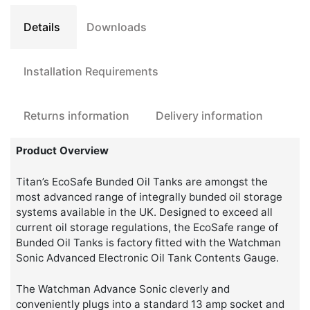
Tank
quantity
Details
Downloads
Installation Requirements
Returns information
Delivery information
Product Overview
Titan’s EcoSafe Bunded Oil Tanks are amongst the
most advanced range of integrally bunded oil storage
systems available in the UK. Designed to exceed all
current oil storage regulations, the EcoSafe range of
Bunded Oil Tanks is factory fitted with the Watchman
Sonic Advanced Electronic Oil Tank Contents Gauge.
The Watchman Advance Sonic cleverly and
conveniently plugs into a standard 13 amp socket and