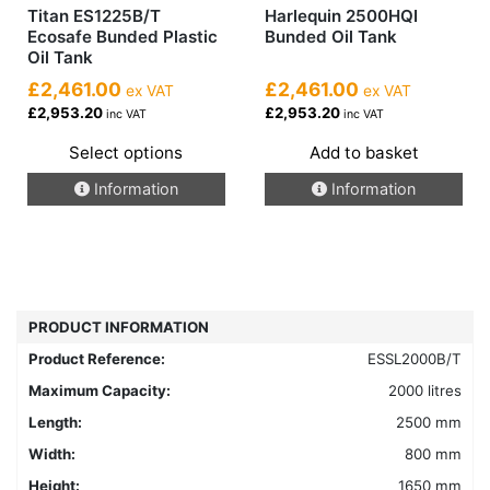
Titan ES1225B/T
Harlequin 2500HQI
Ecosafe Bunded Plastic
Bunded Oil Tank
Oil Tank
£2,461.00
£2,461.00
ex VAT
ex VAT
£2,953.20
£2,953.20
inc VAT
inc VAT
Select options
Add to basket
This
Information
Information
product
has
multiple
variants.
The
options
PRODUCT INFORMATION
may
Product Reference:
ESSL2000B/T
be
chosen
Maximum Capacity:
2000 litres
on
Length:
2500 mm
the
Width:
800 mm
product
Height:
1650 mm
page