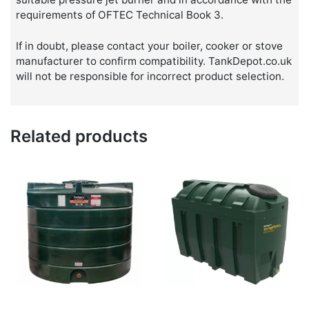
requirements of OFTEC Technical Book 3.
If in doubt, please contact your boiler, cooker or stove
manufacturer to confirm compatibility. TankDepot.co.uk
will not be responsible for incorrect product selection.
Related products