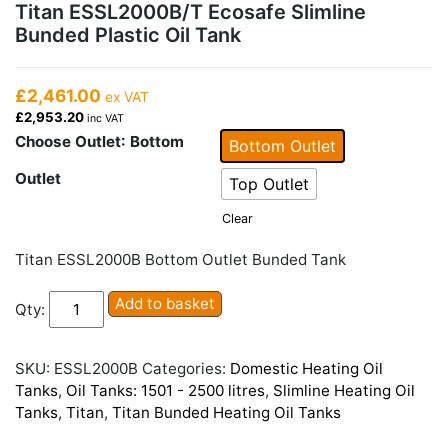
Titan ESSL2000B/T Ecosafe Slimline
Bunded Plastic Oil Tank
£2,461.00
ex VAT
£2,953.20
inc VAT
Choose Outlet
: Bottom
Bottom Outlet
Outlet
Top Outlet
Clear
Titan ESSL2000B Bottom Outlet Bunded Tank
Titan
Add to basket
Qty:
ESSL2000B/T
Ecosafe
Slimline
SKU:
ESSL2000B
Categories:
Domestic Heating Oil
Bunded
Tanks
,
Oil Tanks: 1501 - 2500 litres
,
Slimline Heating Oil
Plastic
Tanks
,
Titan
,
Titan Bunded Heating Oil Tanks
Oil