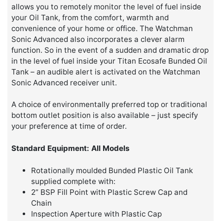
allows you to remotely monitor the level of fuel inside
your Oil Tank, from the comfort, warmth and
convenience of your home or office. The Watchman
Sonic Advanced also incorporates a clever alarm
function. So in the event of a sudden and dramatic drop
in the level of fuel inside your Titan Ecosafe Bunded Oil
Tank – an audible alert is activated on the Watchman
Sonic Advanced receiver unit.
A choice of environmentally preferred top or traditional
bottom outlet position is also available – just specify
your preference at time of order.
Standard Equipment: All Models
Rotationally moulded Bunded Plastic Oil Tank
supplied complete with:
2” BSP Fill Point with Plastic Screw Cap and
Chain
Inspection Aperture with Plastic Cap