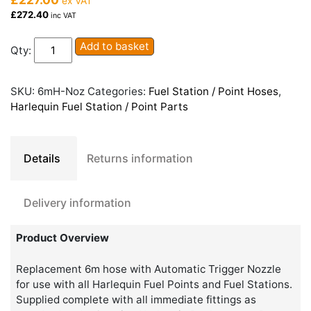
ex VAT
£272.40
inc VAT
Harlequin
Add to basket
Qty:
Fuel
Station
/
SKU:
6mH-Noz
Categories:
Fuel Station / Point Hoses
,
Fuel
Harlequin Fuel Station / Point Parts
Point
6m
Hose
Details
Returns information
and
Nozzle
quantity
Delivery information
Product Overview
Replacement 6m hose with Automatic Trigger Nozzle
for use with all Harlequin Fuel Points and Fuel Stations.
Supplied complete with all immediate fittings as