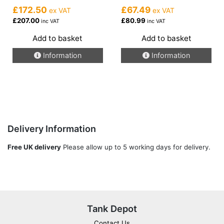
£172.50
£67.49
ex VAT
ex VAT
£207.00
£80.99
inc VAT
inc VAT
Add to basket
Add to basket
Information
Information
Delivery Information
Free UK delivery
Please allow up to 5 working days for delivery.
Tank Depot
Contact Us