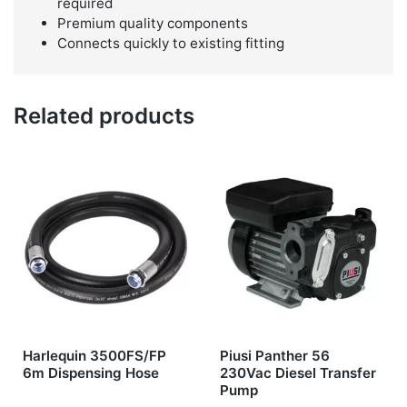
required
Premium quality components
Connects quickly to existing fitting
Related products
Harlequin 3500FS/FP
Piusi Panther 56
6m Dispensing Hose
230Vac Diesel Transfer
Pump