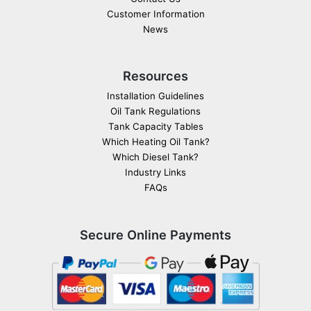
Customer Information
News
Resources
Installation Guidelines
Oil Tank Regulations
Tank Capacity Tables
Which Heating Oil Tank?
Which Diesel Tank?
Industry Links
FAQs
Secure Online Payments