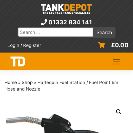
Skip
to
content
01332 834 141
£
0.00
Login / Register
Home
»
Shop
»
Harlequin Fuel Station / Fuel Point 6m
Hose and Nozzle