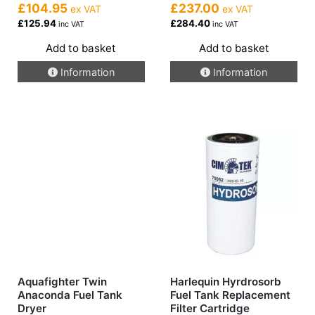
£104.95
£237.00
ex VAT
ex VAT
£125.94
£284.40
inc VAT
inc VAT
Add to basket
Add to basket
Information
Information
Aquafighter Twin
Harlequin Hyrdrosorb
Anaconda Fuel Tank
Fuel Tank Replacement
Dryer
Filter Cartridge