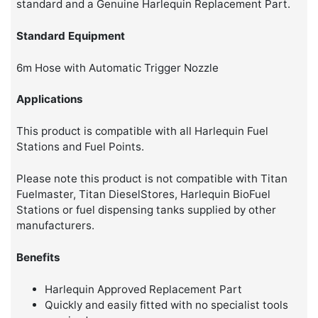
standard and a Genuine Harlequin Replacement Part.
Standard Equipment
6m Hose with Automatic Trigger Nozzle
Applications
This product is compatible with all Harlequin Fuel
Stations and Fuel Points.
Please note this product is not compatible with Titan
Fuelmaster, Titan DieselStores, Harlequin BioFuel
Stations or fuel dispensing tanks supplied by other
manufacturers.
Benefits
Harlequin Approved Replacement Part
Quickly and easily fitted with no specialist tools