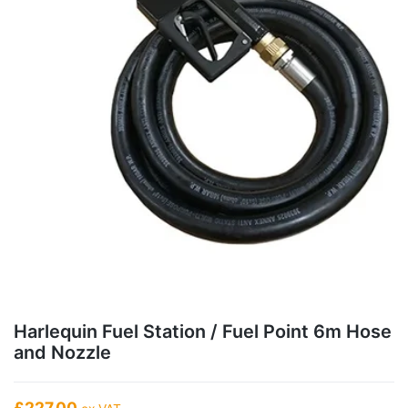
Harlequin Fuel Station / Fuel Point 6m Hose
and Nozzle
£227.00