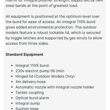
matrix for integral polymer strength, supported by twin
steel bands at the point of greatest load.
All equipment is positioned at the optimum level over
the bund for ease of access. An integral 110% bund
gives added environmental protection. The outdoor
models feature a robust lockable lid, which is secured
by toggle latches and supported by gas struts to allow
access from three sides.
Standard Equipment
Integral 110% bund
230v electric pump 56 l/min
Hinged lid (Outdoor Models Only)
4m delivery hose
Automatic nozzle with Integral nozzle holder
Tanker coupling
Optical bund alarm
Integral sump
Suction hose