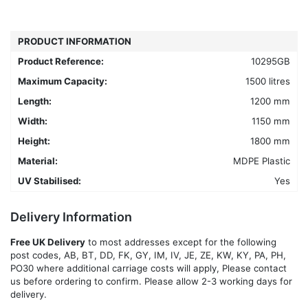
variants.
The
options
PRODUCT INFORMATION
may
Product Reference:
10295GB
be
chosen
Maximum Capacity:
1500 litres
on
Length:
1200 mm
the
Width:
1150 mm
product
Height:
1800 mm
page
Material:
MDPE Plastic
UV Stabilised:
Yes
Delivery Information
Free UK Delivery
to most addresses except for the following
post codes, AB, BT, DD, FK, GY, IM, IV, JE, ZE, KW, KY, PA, PH,
PO30 where additional carriage costs will apply, Please contact
us before ordering to confirm. Please allow 2-3 working days for
delivery.