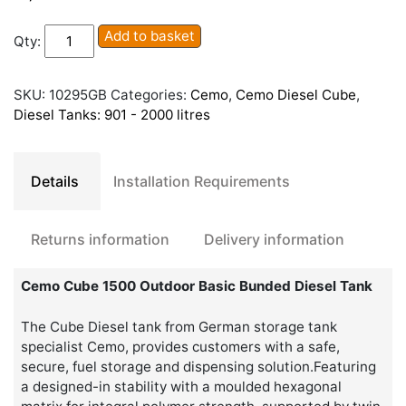
Cemo
Add to basket
Qty:
Cube
1500
Outdoor
SKU:
10295GB
Categories:
Cemo
,
Cemo Diesel Cube
,
Basic
Diesel Tanks: 901 - 2000 litres
Bunded
Diesel
Tank
Details
Installation Requirements
quantity
Returns information
Delivery information
Cemo Cube 1500 Outdoor Basic Bunded Diesel Tank
The Cube Diesel tank from German storage tank
specialist Cemo, provides customers with a safe,
secure, fuel storage and dispensing solution.Featuring
a designed-in stability with a moulded hexagonal