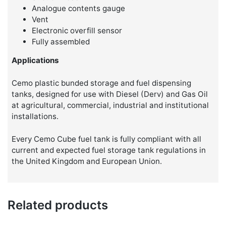
Analogue contents gauge
Vent
Electronic overfill sensor
Fully assembled
Applications
Cemo plastic bunded storage and fuel dispensing
tanks, designed for use with Diesel (Derv) and Gas Oil
at agricultural, commercial, industrial and institutional
installations.
Every Cemo Cube fuel tank is fully compliant with all
current and expected fuel storage tank regulations in
the United Kingdom and European Union.
Related products