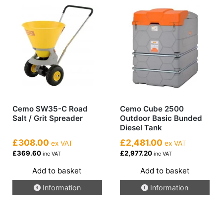
Cemo SW35-C Road
Cemo Cube 2500
Salt / Grit Spreader
Outdoor Basic Bunded
Diesel Tank
£308.00
£2,481.00
ex VAT
ex VAT
£369.60
£2,977.20
inc VAT
inc VAT
Add to basket
Add to basket
Information
Information