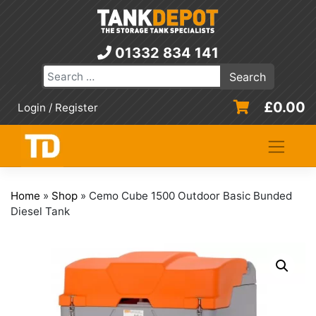
Skip
to
content
01332 834 141
£
0.00
Login / Register
Home
»
Shop
»
Cemo Cube 1500 Outdoor Basic Bunded
Diesel Tank