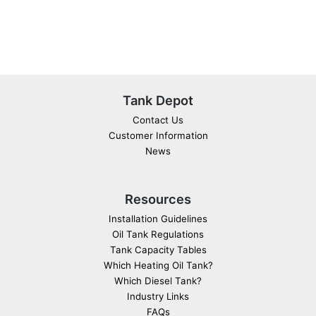
Tank Depot
Contact Us
Customer Information
News
Resources
Installation Guidelines
Oil Tank Regulations
Tank Capacity Tables
Which Heating Oil Tank?
Which Diesel Tank?
Industry Links
FAQs