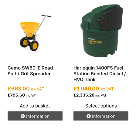
Cemo SW50-E Road
Harlequin 1400FS Fuel
Salt / Grit Spreader
Station Bunded Diesel /
HVO Tank
£663.00
£1,946.00
ex VAT
ex VAT
£795.60
£2,335.20
inc VAT
inc VAT
Add to basket
Select options
This
Information
Information
product
has
multiple