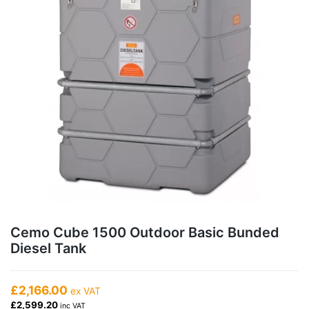
Cemo Cube 1500 Outdoor Basic Bunded
Diesel Tank
£2,166.00
ex VAT
£2,599.20
inc VAT